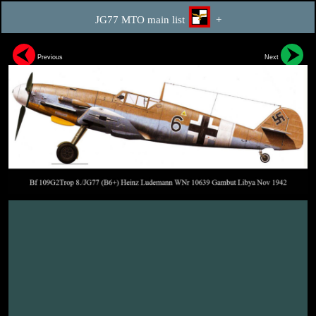
JG77 MTO main list
+
Previous
Next