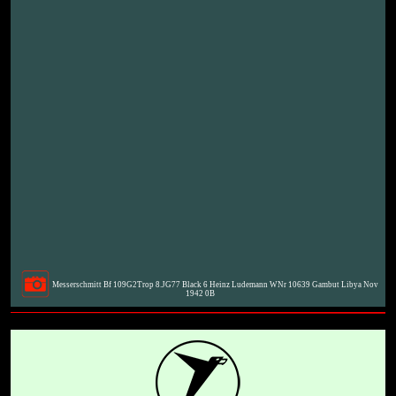
Messerschmitt Bf 109G2Trop 8.JG77 Black 6 Heinz Ludemann WNr 10639 Gambut Libya Nov
1942 0B