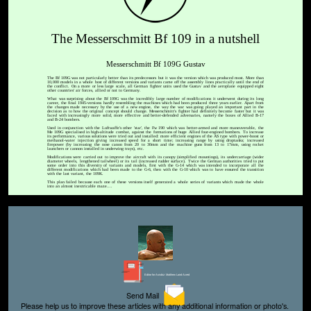
The Messerschmitt Bf 109 in a nutshell
Messerschmitt Bf 109G Gustav
The Bf 109G was not particularly better than its predecessors but it was the version which was produced most. More than
10,000 models in a whole host of different versions and variants came off the assembly lines practically until the end of
the conflict. On a more or less large scale, all German fighter units used the Gustav and the aeroplane equipped eight
other countries' air forces, allied or not to Germany.
What was surprising about the Bf 109G was the incredibly large number of modifications it underwent during its long
career, the final 1945-versions hardly resembling the machines which had been produced three years earlier. Apart from
the changes made necessary by the use of a new engine, the way the war was going played an important part in the
decision as to how the original concept should change. Messerschmitt's fighter had definitely become faster but it was
faced with increasingly more solid, more effective and better-defended adversaries, namely the boxes of Allied B-17
and B-24 bombers.
Used in conjunction with the Luftwaffe's other 'star', the Fw 190 which was better-armed and more maneuverable, the
Me 109G specialised in high-altitude combat, against the formations of huge Allied four-engined bombers. To increase
its performance, various solutions were tried out and installed: more efficient engines of the AS type with power-boost or
methanol-water injection giving increased speed for a short time; increasing range by using droptanks; increased
firepower (by increasing the nose canon from 20 to 30mm and the machine guns from 13 to 17mm, using rocket
launchers or cannon installed in underwing trays), etc.
Modifications were carried out to improve the aircraft with its canopy (simplified mountings), its undercarriage (wider
diameter wheels, lengthened tailwheel) or its tail (increased rudder surface). Twice the German authorities tried to put
some order into this diversity of variants and models, first with the G-14 which was intended to incorporate all the
different modifications which had been made to the G-6, then with the G-10 which was to have ensured the transition
with the last variant, the 109K.
This plan failed because each one of these versions itself generated a whole series of variants which made the whole
into an almost inextricable maze....
Editor for Asisbiz:
Matthew Laird Acred
Send Mail
Please help us to improve these articles with any additional information or photo's.