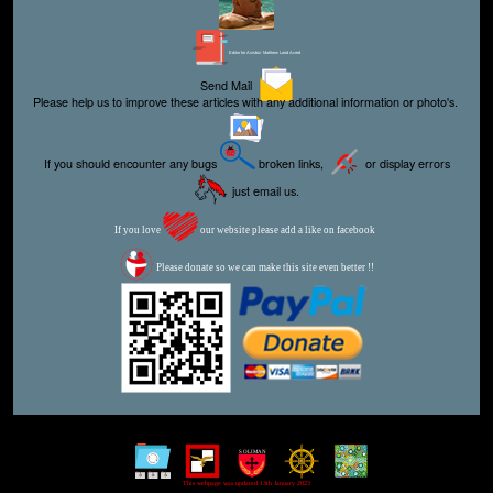
Editor for Asisbiz:
Matthew Laird Acred
Send Mail
Please help us to improve these articles with any additional information or photo's.
If you should encounter any bugs
broken links,
or display errors
just email us.
If you love
our website please add a like on facebook
Please donate so we can make this site even better !!
This webpage was updated 13th January 2023