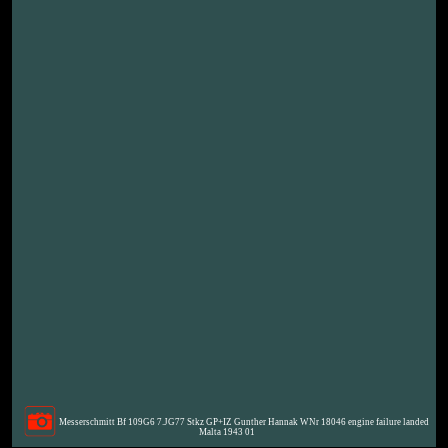
Messerschmitt Bf 109G6 7.JG77 Stkz GP+IZ Gunther Hannak WNr 18046 engine failure landed
Malta 1943 01