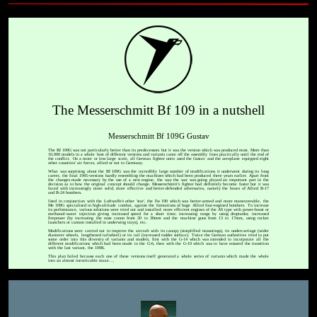
The Messerschmitt Bf 109 in a nutshell
Messerschmitt Bf 109G Gustav
The Bf 109G was not particularly better than its predecessors but it was the version which was produced most. More than
10,000 models in a whole host of different versions and variants came off the assembly lines practically until the end of
the conflict. On a more or less large scale, all German fighter units used the Gustav and the aeroplane equipped eight
other countries' air forces, allied or not to Germany.
What was surprising about the Bf 109G was the incredibly large number of modifications it underwent during its long
career, the final 1945-versions hardly resembling the machines which had been produced three years earlier. Apart from
the changes made necessary by the use of a new engine, the way the war was going played an important part in the
decision as to how the original concept should change. Messerschmitt's fighter had definitely become faster but it was
faced with increasingly more solid, more effective and better-defended adversaries, namely the boxes of Allied B-17
and B-24 bombers.
Used in conjunction with the Luftwaffe's other 'star', the Fw 190 which was better-armed and more maneuverable, the
Me 109G specialised in high-altitude combat, against the formations of huge Allied four-engined bombers. To increase
its performance, various solutions were tried out and installed: more efficient engines of the AS type with power-boost or
methanol-water injection giving increased speed for a short time; increasing range by using droptanks; increased
firepower (by increasing the nose canon from 20 to 30mm and the machine guns from 13 to 17mm, using rocket
launchers or cannon installed in underwing trays), etc.
Modifications were carried out to improve the aircraft with its canopy (simplified mountings), its undercarriage (wider
diameter wheels, lengthened tailwheel) or its tail (increased rudder surface). Twice the German authorities tried to put
some order into this diversity of variants and models, first with the G-14 which was intended to incorporate all the
different modifications which had been made to the G-6, then with the G-10 which was to have ensured the transition
with the last variant, the 109K.
This plan failed because each one of these versions itself generated a whole series of variants which made the whole
into an almost inextricable maze....