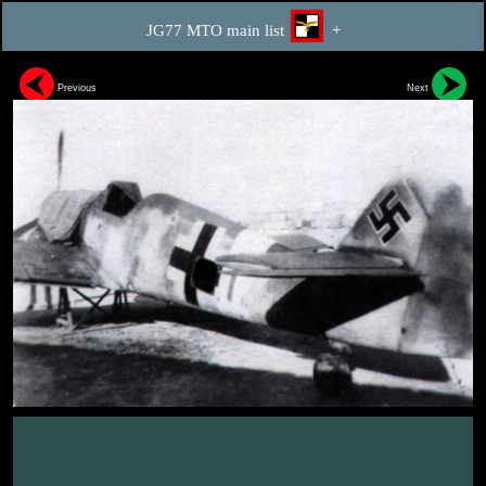
JG77 MTO main list
+
Previous
Next