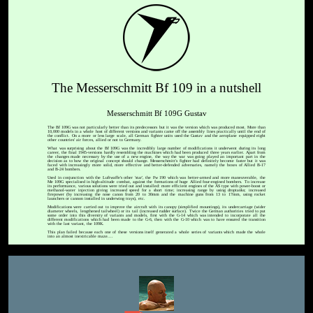
The Messerschmitt Bf 109 in a nutshell
Messerschmitt Bf 109G Gustav
The Bf 109G was not particularly better than its predecessors but it was the version which was produced most. More than
10,000 models in a whole host of different versions and variants came off the assembly lines practically until the end of
the conflict. On a more or less large scale, all German fighter units used the Gustav and the aeroplane equipped eight
other countries' air forces, allied or not to Germany.
What was surprising about the Bf 109G was the incredibly large number of modifications it underwent during its long
career, the final 1945-versions hardly resembling the machines which had been produced three years earlier. Apart from
the changes made necessary by the use of a new engine, the way the war was going played an important part in the
decision as to how the original concept should change. Messerschmitt's fighter had definitely become faster but it was
faced with increasingly more solid, more effective and better-defended adversaries, namely the boxes of Allied B-17
and B-24 bombers.
Used in conjunction with the Luftwaffe's other 'star', the Fw 190 which was better-armed and more maneuverable, the
Me 109G specialised in high-altitude combat, against the formations of huge Allied four-engined bombers. To increase
its performance, various solutions were tried out and installed: more efficient engines of the AS type with power-boost or
methanol-water injection giving increased speed for a short time; increasing range by using droptanks; increased
firepower (by increasing the nose canon from 20 to 30mm and the machine guns from 13 to 17mm, using rocket
launchers or cannon installed in underwing trays), etc.
Modifications were carried out to improve the aircraft with its canopy (simplified mountings), its undercarriage (wider
diameter wheels, lengthened tailwheel) or its tail (increased rudder surface). Twice the German authorities tried to put
some order into this diversity of variants and models, first with the G-14 which was intended to incorporate all the
different modifications which had been made to the G-6, then with the G-10 which was to have ensured the transition
with the last variant, the 109K.
This plan failed because each one of these versions itself generated a whole series of variants which made the whole
into an almost inextricable maze....