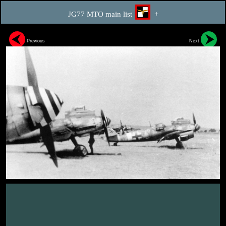
JG77 MTO main list
+
Previous
Next