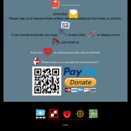
Editor for Asisbiz:
Matthew Laird Acred
Send Mail
Please help us to improve these articles with any additional information or photo's.
If you should encounter any bugs
broken links,
or display errors
just email us.
If you love
our website please add a like on facebook
Please donate so we can make this site even better !!
This webpage was updated 13th January 2023
-xxx-