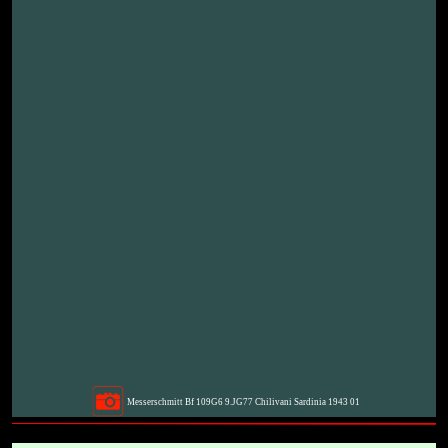
Messerschmitt Bf 109G6 9.JG77 Chilivani Sardinia 1943 01