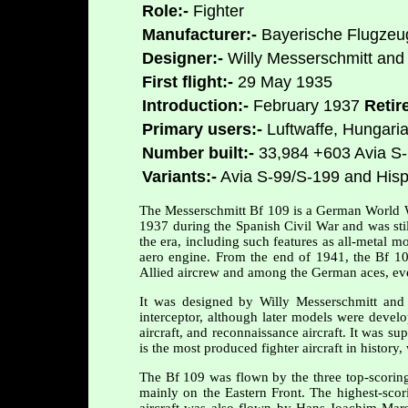
Role:-
Fighter
Manufacturer:-
Bayerische Flugzeu
Designer:-
Willy Messerschmitt and
First flight:-
29 May 1935
Introduction:-
February 1937
Retir
Primary users:-
Luftwaffe, Hungaria
Number built:-
33,984 +603 Avia S
Variants:-
Avia S-99/S-199 and His
The Messerschmitt Bf 109 is a German World War 
1937 during the Spanish Civil War and was stil
the era, including such features as all-metal 
aero engine. From the end of 1941, the Bf 1
Allied aircrew and among the German aces, eve
It was designed by Willy Messerschmitt and
interceptor, although later models were develop
aircraft, and reconnaissance aircraft. It was s
is the most produced fighter aircraft in histor
The Bf 109 was flown by the three top-scorin
mainly on the Eastern Front. The highest-scor