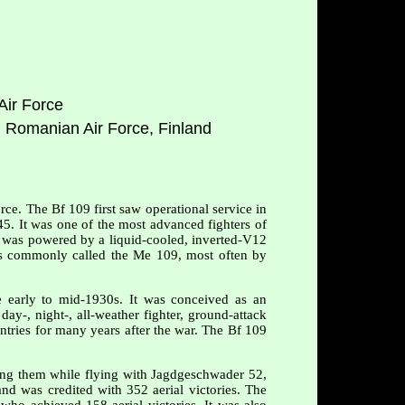
Air Force
l Romanian Air Force, Finland
rce. The Bf 109 first saw operational service in
45. It was one of the most advanced fighters of
It was powered by a liquid-cooled, inverted-V12
as commonly called the Me 109, most often by
 early to mid-1930s. It was conceived as an
day-, night-, all-weather fighter, ground-attack
untries for many years after the war. The Bf 109
ong them while flying with Jagdgeschwader 52,
nd was credited with 352 aerial victories. The