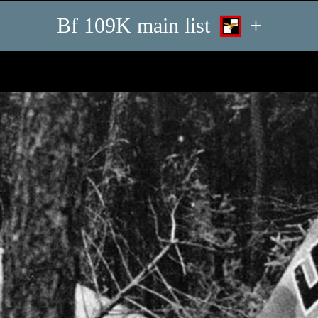
Bf 109K main list
+