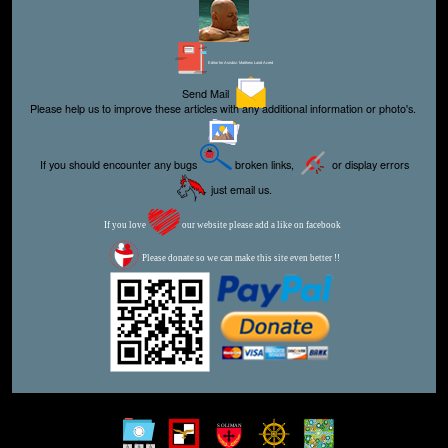
Editor for Asisbiz:
Matthew Laird Acred
Send Mail
Please help us to improve these articles with any additional information or photo's.
If you should encounter any bugs
broken links,
or display errors
just email us.
If you love
our website please add a like on facebook
Please donate so we can make this site even better !!