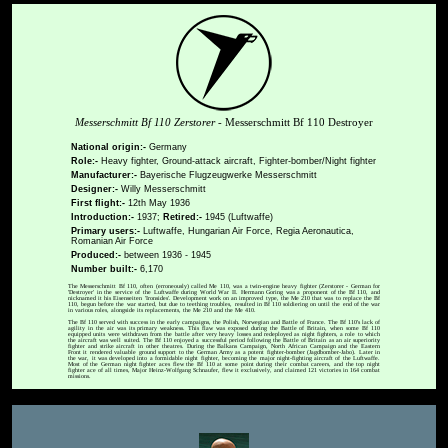
Messerschmitt Bf 110 Zerstorer
- Messerschmitt Bf 110 Destroyer
National origin:-
Germany
Role:-
Heavy fighter, Ground-attack aircraft, Fighter-bomber/Night fighter
Manufacturer:-
Bayerische Flugzeugwerke Messerschmitt
Designer:-
Willy Messerschmitt
First flight:-
12th May 1936
Introduction:-
1937;
Retired:-
1945 (Luftwaffe)
Primary users:-
Luftwaffe, Hungarian Air Force, Regia Aeronautica,
Romanian Air Force
Produced:-
between 1936 - 1945
Number built:-
6,170
The Messerschmitt Bf 110, often (erroneously) called Me 110, was a twin-engine heavy fighter (Zerstorer - German for
'Destroyer' in the service of the Luftwaffe during World War II. Hermann Goring was a proponent of the Bf 110, and
nicknamed it his Eisenseiten 'Ironsides'. Development work on an improved type, the Me 210 that was to replace the Bf
110, begun before the war started, but due to teething troubles, resulted in Bf 110 soldiering on until the end of the war
in various roles, alongside its replacements, the Me 210 and the Me 410.
The Bf 110 served with success in the early campaigns, the Polish, Norwegian and Battle of France. The Bf 110's lack of
agility in the air was its primary weakness. This flaw was exposed during the Battle of Britain, when some Bf 110
equipped units were withdrawn from the battle after very heavy losses and redeployed as night fighters, a role to which
the aircraft was well suited. The Bf 110 enjoyed a successful period following the Battle of Britain as an air superiority
fighter and strike aircraft in other theatres. During the Balkans Campaign, North African Campaign and the Eastern
Front it rendered valuable ground support to the German Army as a potent fighter-bomber (Jagdbomber-Jabo). Later in
the war, it was developed into a formidable night fighter, becoming the major night-fighting aircraft of the Luftwaffe.
Most of the German night fighter aces flew the Bf 110 at some point during their combat careers, and the top night
fighter ace of all times, Major Heinz-Wolfgang Schnaufer, flew it exclusively, and claimed 121 victories in 164 combat
missions.