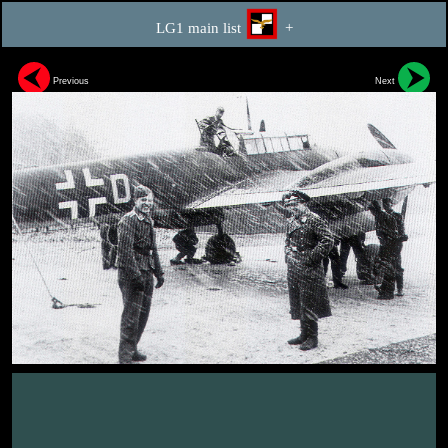
LG1 main list
+
Previous
Next