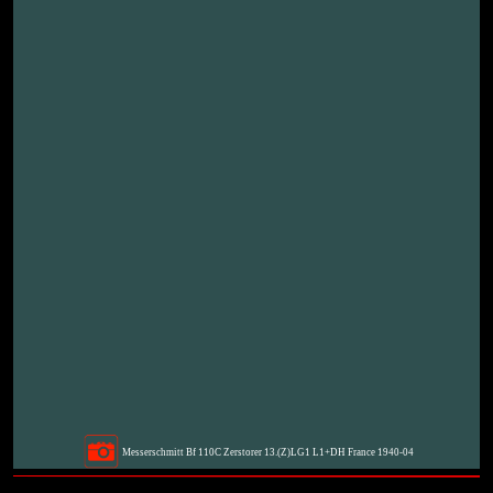
Messerschmitt Bf 110C Zerstorer 13.(Z)LG1 L1+DH France 1940-04