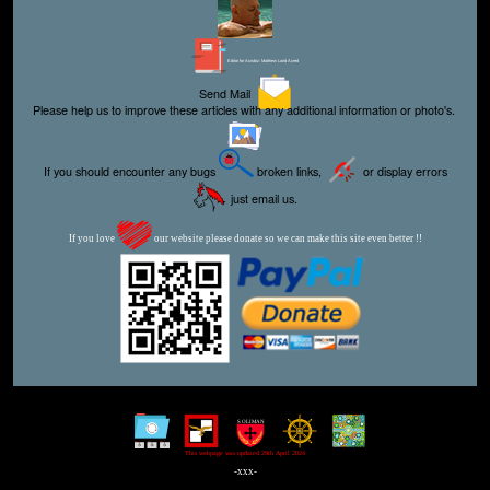
Editor for Asisbiz:
Matthew Laird Acred
Send Mail
Please help us to improve these articles with any additional information or photo's.
If you should encounter any bugs
broken links,
or display errors
just email us.
If you love
our website please donate so we can make this site even better !!
This webpage was updated 29th April 2024
-xxx-