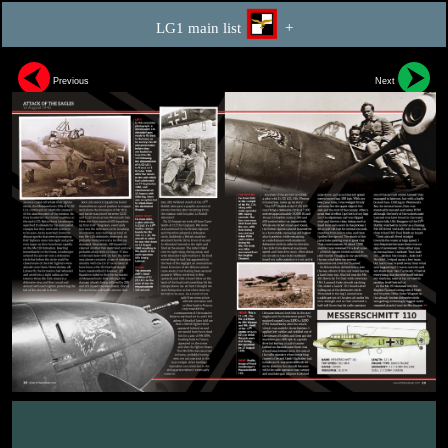
LG1 main list
+
Previous
Next