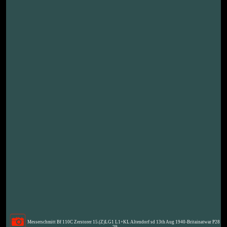
Messerschmitt Bf 110C Zerstorer 15.(Z)LG1 L1+KL Altendorf sd 13th Aug 1940-Britainatwar P28