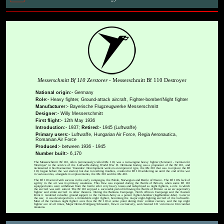
29
Messerschmitt Bf 110 Zerstorer
- Messerschmitt Bf 110 Destroyer
National origin:-
Germany
Role:-
Heavy fighter, Ground-attack aircraft, Fighter-bomber/Night fighter
Manufacturer:-
Bayerische Flugzeugwerke Messerschmitt
Designer:-
Willy Messerschmitt
First flight:-
12th May 1936
Introduction:-
1937;
Retired:-
1945 (Luftwaffe)
Primary users:-
Luftwaffe, Hungarian Air Force, Regia Aeronautica,
Romanian Air Force
Produced:-
between 1936 - 1945
Number built:-
6,170
The Messerschmitt Bf 110, often (erroneously) called Me 110, was a twin-engine heavy fighter (Zerstorer - German for
'Destroyer' in the service of the Luftwaffe during World War II. Hermann Goring was a proponent of the Bf 110, and
nicknamed it his Eisenseiten 'Ironsides'. Development work on an improved type, the Me 210 that was to replace the Bf
110, begun before the war started, but due to teething troubles, resulted in Bf 110 soldiering on until the end of the war
in various roles, alongside its replacements, the Me 210 and the Me 410.
The Bf 110 served with success in the early campaigns, the Polish, Norwegian and Battle of France. The Bf 110's lack of
agility in the air was its primary weakness. This flaw was exposed during the Battle of Britain, when some Bf 110
equipped units were withdrawn from the battle after very heavy losses and redeployed as night fighters, a role to which
the aircraft was well suited. The Bf 110 enjoyed a successful period following the Battle of Britain as an air superiority
fighter and strike aircraft in other theatres. During the Balkans Campaign, North African Campaign and the Eastern
Front it rendered valuable ground support to the German Army as a potent fighter-bomber (Jagdbomber-Jabo). Later in
the war, it was developed into a formidable night fighter, becoming the major night-fighting aircraft of the Luftwaffe.
Most of the German night fighter aces flew the Bf 110 at some point during their combat careers, and the top night
fighter ace of all times, Major Heinz-Wolfgang Schnaufer, flew it exclusively, and claimed 121 victories in 164 combat
missions.