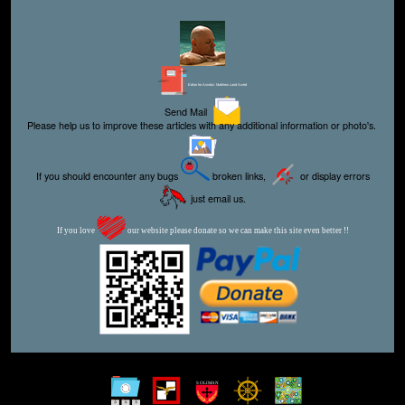
Editor for Asisbiz:
Matthew Laird Acred
Send Mail
Please help us to improve these articles with any additional information or photo's.
If you should encounter any bugs
broken links,
or display errors
just email us.
If you love
our website please donate so we can make this site even better !!