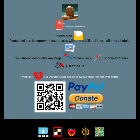
Editor for Asisbiz:
Matthew Laird Acred
Send Mail
Please help us to improve these articles with any additional information or photo's.
If you should encounter any bugs
broken links,
or display errors
just email us.
If you love
our website please donate so we can make this site even better !!
This webpage was updated 29th April 2024