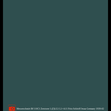
Messerschmitt Bf 110C1 Zerstorer 1.(Z)LG1 L1+A11 Fritz Schleiff Jesau Germany 1939-02