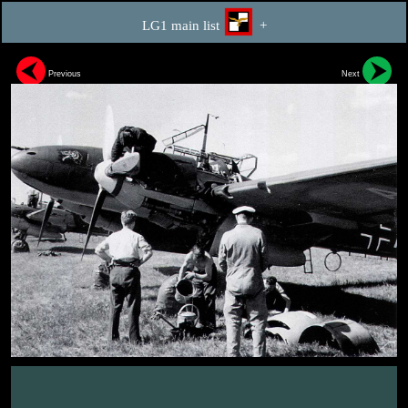
LG1 main list
+
Previous
Next