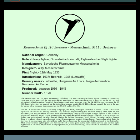
Messerschmitt Bf 110 Zerstorer
- Messerschmitt Bf 110 Destroyer
National origin:-
Germany
Role:-
Heavy fighter, Ground-attack aircraft, Fighter-bomber/Night fighter
Manufacturer:-
Bayerische Flugzeugwerke Messerschmitt
Designer:-
Willy Messerschmitt
First flight:-
12th May 1936
Introduction:-
1937;
Retired:-
1945 (Luftwaffe)
Primary users:-
Luftwaffe, Hungarian Air Force, Regia Aeronautica,
Romanian Air Force
Produced:-
between 1936 - 1945
Number built:-
6,170
The Messerschmitt Bf 110, often (erroneously) called Me 110, was a twin-engine heavy fighter (Zerstorer - German for
'Destroyer' in the service of the Luftwaffe during World War II. Hermann Goring was a proponent of the Bf 110, and
nicknamed it his Eisenseiten 'Ironsides'. Development work on an improved type, the Me 210 that was to replace the Bf
110, begun before the war started, but due to teething troubles, resulted in Bf 110 soldiering on until the end of the war
in various roles, alongside its replacements, the Me 210 and the Me 410.
The Bf 110 served with success in the early campaigns, the Polish, Norwegian and Battle of France. The Bf 110's lack of
agility in the air was its primary weakness. This flaw was exposed during the Battle of Britain, when some Bf 110
equipped units were withdrawn from the battle after very heavy losses and redeployed as night fighters, a role to which
the aircraft was well suited. The Bf 110 enjoyed a successful period following the Battle of Britain as an air superiority
fighter and strike aircraft in other theatres. During the Balkans Campaign, North African Campaign and the Eastern
Front it rendered valuable ground support to the German Army as a potent fighter-bomber (Jagdbomber-Jabo). Later in
the war, it was developed into a formidable night fighter, becoming the major night-fighting aircraft of the Luftwaffe.
Most of the German night fighter aces flew the Bf 110 at some point during their combat careers, and the top night
fighter ace of all times, Major Heinz-Wolfgang Schnaufer, flew it exclusively, and claimed 121 victories in 164 combat
missions.