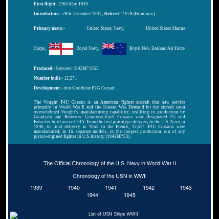
First flight:-
29th May 1940
Introduction:-
28th December 1942;
Retired:-
1979 (Honduras)
Primary users:-
United States Navy,
United States Marine
Corps,
Royal Navy,
Royal New Zealand Air Force
Produced:-
between 1942â€“1953
Number built:-
12,571
Development:-
into Goodyear F2G Corsair
The Vought F4U Corsair is an American fighter aircraft that saw service
primarily in World War II and the Korean War. Demand for the aircraft soon
overwhelmed Vought's manufacturing capability, resulting in production by
Goodyear and Brewster: Goodyear-built Corsairs were designated FG and
Brewster-built aircraft F3A. From the first prototype delivery to the U.S. Navy in
1940, to final delivery in 1953 to the French, 12,571 F4U Corsairs were
manufactured, in 16 separate models, in the longest production run of any
piston-engined fighter in U.S. history (1942â€“53).
The Official Chronology of the U.S. Navy in World War II
Chronology of the USN in WWII
1939
1940
1941
1942
1943
1944
1945