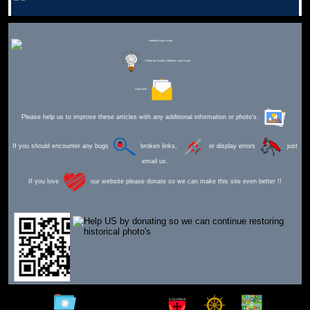
Editor for Asisbiz:
Matthew Laird Acred
Send Mail
Please help us to improve these articles with any additional information or photo's.
If you should encounter any bugs
broken links,
or display errors
just
email us.
If you love
our website please donate so we can make this site even better !!