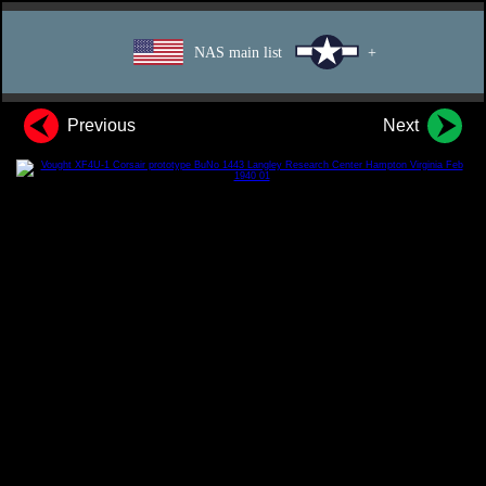
NAS main list
+
Previous
Next