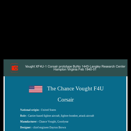
Vought XF4U-1 Corsair prototype BuNo 1443-Langley Research Center
Hampton Virginia Feb 1940-01
The Chance Vought F4U
Corsair
National origin:-
United States
Role:-
Carrier-based fighter aircraft, fighter-bomber, attack aircraft
Manufacturer:-
Chance Vought, Goodyear
Designer:-
chief engineer Dayton Brown