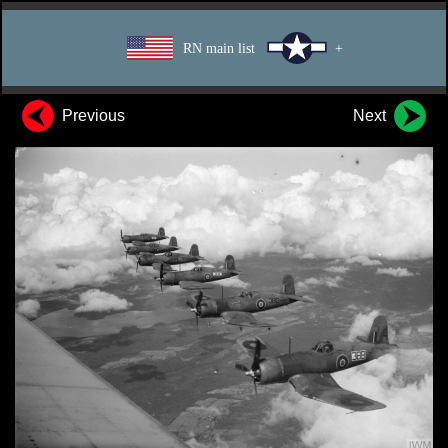
RN main list
+
Previous
Next