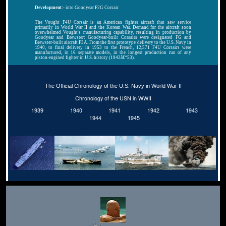
Development:-
into Goodyear F2G Corsair
The Vought F4U Corsair is an American fighter aircraft that saw service
primarily in World War II and the Korean War. Demand for the aircraft soon
overwhelmed Vought's manufacturing capability, resulting in production by
Goodyear and Brewster: Goodyear-built Corsairs were designated FG and
Brewster-built aircraft F3A. From the first prototype delivery to the U.S. Navy in
1940, to final delivery in 1953 to the French, 12,571 F4U Corsairs were
manufactured, in 16 separate models, in the longest production run of any
piston-engined fighter in U.S. history (1942â€“53).
The Official Chronology of the U.S. Navy in World War II
Chronology of the USN in WWII
1939
1940
1941
1942
1943
1944
1945