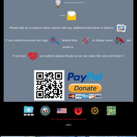
Editor for Asisbiz:
Matthew Laird Acred
Send Mail
Please help us to improve these articles with any additional information or photo's.
If you should encounter any bugs
broken links,
or display errors
just
email us.
If you love
our website please donate so we can make this site even better !!
This webpage was updated 28th March 2026
-xxx-