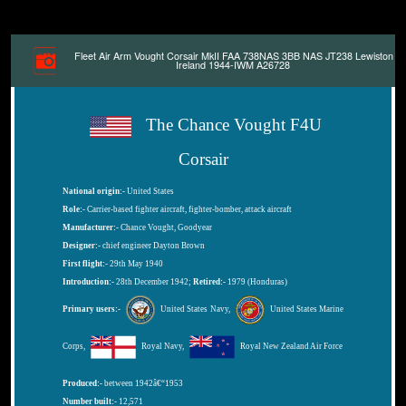
Fleet Air Arm Vought Corsair MkII FAA 738NAS 3BB NAS JT238 Lewiston
Ireland 1944-IWM A26728
The Chance Vought F4U
Corsair
National origin:-
United States
Role:-
Carrier-based fighter aircraft, fighter-bomber, attack aircraft
Manufacturer:-
Chance Vought, Goodyear
Designer:-
chief engineer Dayton Brown
First flight:-
29th May 1940
Introduction:-
28th December 1942;
Retired:-
1979 (Honduras)
Primary users:-
United States Navy,
United States Marine
Corps,
Royal Navy,
Royal New Zealand Air Force
Produced:-
between 1942â€“1953
Number built:-
12,571