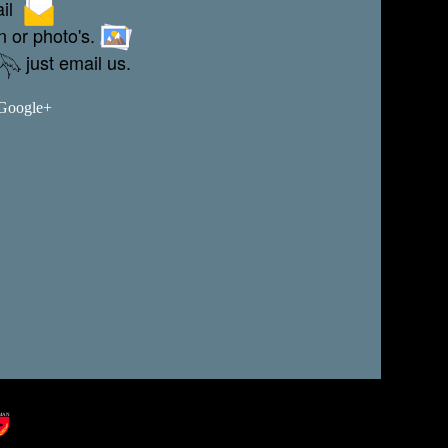
ail
n or photo's.
just email us.
 Google+