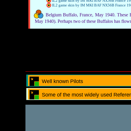
IL2 game skin by IM MKI BAF NX56B France 1
IL2 game skin by IM MKI BAF NX56B France 1
Belgium Buffalo, France, May 1940. These B
May 1940). Perhaps two of these Buffalos has flo
Well known Pilots
Some of the most widely used Referen