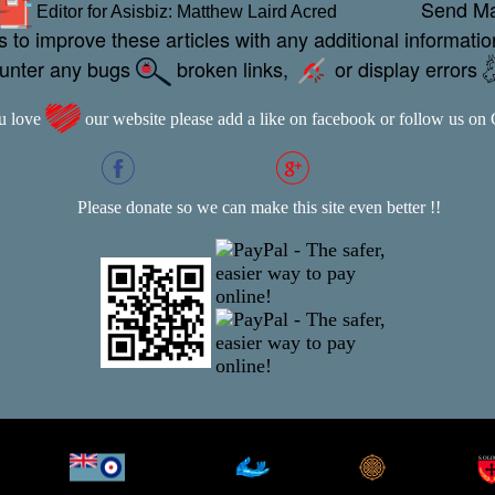
Send M
Editor for Asisbiz:
Matthew Laird Acred
 to improve these articles with any additional informatio
ounter any bugs
broken links,
or display errors
ou love
our website please add a like on facebook or follow us on
Please donate so we can make this site even better !!