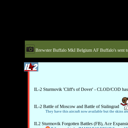
Brewster Buffalo MkI Belgium AF Buffalo's sent to
IL-2 Sturmovik 'Cliff's of Dover' - CLOD/COD has
IL-2 Battle of Moscow and Battle of Stalingrad
They have this aircraft now available but the skins are
IL2 Sturmovik Forgotten Battles (FB), Ace Expansio