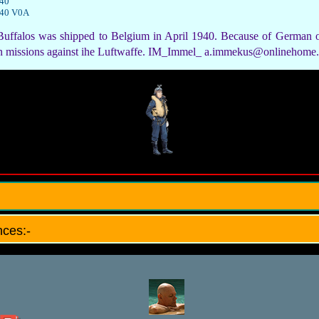
940
940 V0A
uffalos was shipped to Belgium in April 1940. Because of German o
wn missions against ihe Luftwaffe. IM_Immel_ a.immekus@onlinehome
ces:-