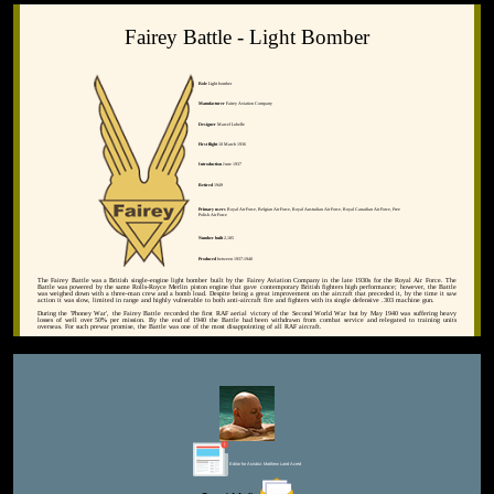
Fairey Battle - Light Bomber
Role
Light bomber
Manufacturer
Fairey Aviation Company
Designer
Marcel Lobelle
First flight
10 March 1936
Introduction
June 1937
Retired
1949
Primary users
Royal Air Force, Belgian Air Force, Royal Australian Air Force, Royal Canadian Air Force, Free
Polish Air Force
Number built
2,185
Produced
between 1937-1940
The Fairey Battle was a British single-engine light bomber built by the Fairey Aviation Company in the late 1930s for the Royal Air Force. The
Battle was powered by the same Rolls-Royce Merlin piston engine that gave contemporary British fighters high performance; however, the Battle
was weighed down with a three-man crew and a bomb load. Despite being a great improvement on the aircraft that preceded it, by the time it saw
action it was slow, limited in range and highly vulnerable to both anti-aircraft fire and fighters with its single defensive .303 machine gun.
During the 'Phoney War', the Fairey Battle recorded the first RAF aerial victory of the Second World War but by May 1940 was suffering heavy
losses of well over 50% per mission. By the end of 1940 the Battle had been withdrawn from combat service and relegated to training units
overseas. For such prewar promise, the Battle was one of the most disappointing of all RAF aircraft.
Editor for Asisbiz:
Matthew Laird Acred