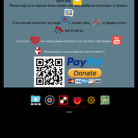
Send Mail
Please help us to improve these articles with any additional information or photo's.
If you should encounter any bugs
broken links,
or display errors
just email us.
If you love
our website please subscribe to our YouTube video channel
Please donate so we can make this site even better !!
This webpage was updated 29th July 2023
-xxx-