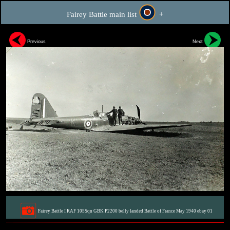
Fairey Battle main list
+
Previous
Next
Fairey Battle I RAF 105Sqn GBK P2200 belly landed Battle of France May 1940 ebay 01