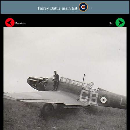
Fairey Battle main list
+
Previous
Next