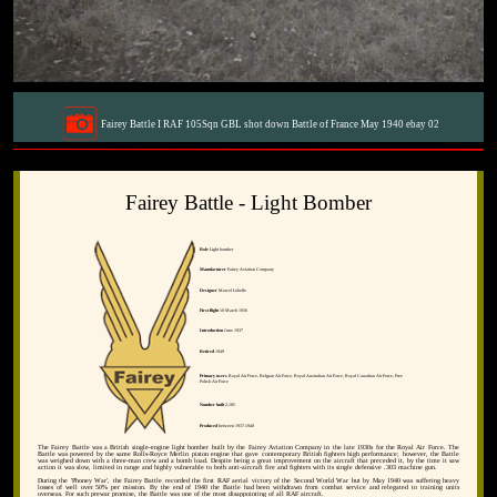
Fairey Battle I RAF 105Sqn GBL shot down Battle of France May 1940 ebay 02
Fairey Battle - Light Bomber
Role
Light bomber
Manufacturer
Fairey Aviation Company
Designer
Marcel Lobelle
First flight
10 March 1936
Introduction
June 1937
Retired
1949
Primary users
Royal Air Force, Belgian Air Force, Royal Australian Air Force, Royal Canadian Air Force, Free
Polish Air Force
Number built
2,185
Produced
between 1937-1940
The Fairey Battle was a British single-engine light bomber built by the Fairey Aviation Company in the late 1930s for the Royal Air Force. The
Battle was powered by the same Rolls-Royce Merlin piston engine that gave contemporary British fighters high performance; however, the Battle
was weighed down with a three-man crew and a bomb load. Despite being a great improvement on the aircraft that preceded it, by the time it saw
action it was slow, limited in range and highly vulnerable to both anti-aircraft fire and fighters with its single defensive .303 machine gun.
During the 'Phoney War', the Fairey Battle recorded the first RAF aerial victory of the Second World War but by May 1940 was suffering heavy
losses of well over 50% per mission. By the end of 1940 the Battle had been withdrawn from combat service and relegated to training units
overseas. For such prewar promise, the Battle was one of the most disappointing of all RAF aircraft.