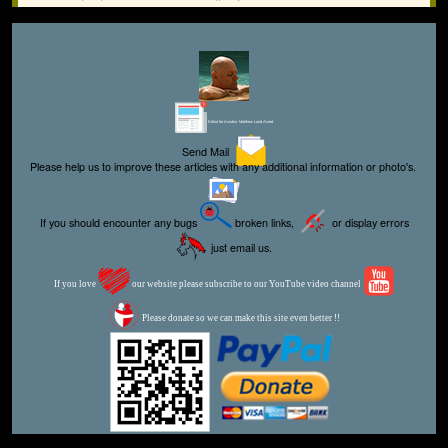
Editor for Asisbiz:
Matthew Laird Acred
Send Mail
Please help us to improve these articles with any additional information or photo's.
If you should encounter any bugs
broken links,
or display errors
just email us.
If you love
our website please subscribe to our YouTube video channel
Please donate so we can make this site even better !!