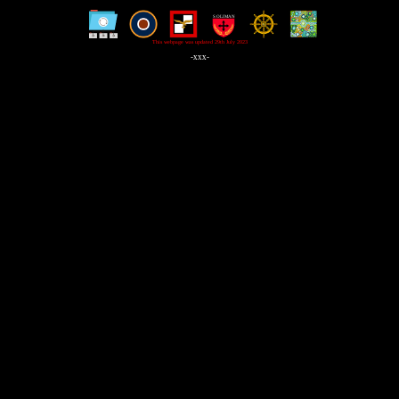
This webpage was updated 29th July 2023
-xxx-