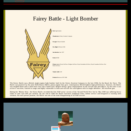
Fairey Battle - Light Bomber
Role
Light bomber
Manufacturer
Fairey Aviation Company
Designer
Marcel Lobelle
First flight
10 March 1936
Introduction
June 1937
Retired
1949
Primary users
Royal Air Force, Belgian Air Force, Royal Australian Air Force, Royal Canadian Air Force, Free
Polish Air Force
Number built
2,185
Produced
between 1937-1940
The Fairey Battle was a British single-engine light bomber built by the Fairey Aviation Company in the late 1930s for the Royal Air Force. The
Battle was powered by the same Rolls-Royce Merlin piston engine that gave contemporary British fighters high performance; however, the Battle
was weighed down with a three-man crew and a bomb load. Despite being a great improvement on the aircraft that preceded it, by the time it saw
action it was slow, limited in range and highly vulnerable to both anti-aircraft fire and fighters with its single defensive .303 machine gun.
During the 'Phoney War', the Fairey Battle recorded the first RAF aerial victory of the Second World War but by May 1940 was suffering heavy
losses of well over 50% per mission. By the end of 1940 the Battle had been withdrawn from combat service and relegated to training units
overseas. For such prewar promise, the Battle was one of the most disappointing of all RAF aircraft.