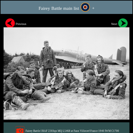
Fairey Battle main list
+
Previous
Next
Fairey Battle I RAF 226Sqn MQ L5468 at Faux Villecerf France 1940 IWM C1700