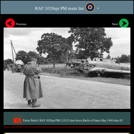
RAF 103Sqn PM main list
+
Previous
Next
Fairey Battle I RAF 103Sqn PML L5513 shot down Battle of France May 1940 ebay 03