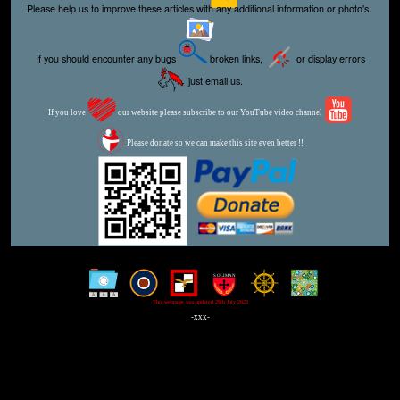
Please help us to improve these articles with any additional information or photo's.
If you should encounter any bugs
broken links,
or display errors
just email us.
If you love
our website please subscribe to our YouTube video channel
Please donate so we can make this site even better !!
This webpage was updated 29th July 2023
-xxx-