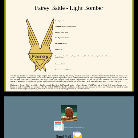
Fairey Battle - Light Bomber
Role
Light bomber
Manufacturer
Fairey Aviation Company
Designer
Marcel Lobelle
First flight
10 March 1936
Introduction
June 1937
Retired
1949
Primary users
Royal Air Force, Belgian Air Force, Royal Australian Air Force, Royal Canadian Air Force, Free
Polish Air Force
Number built
2,185
Produced
between 1937-1940
The Fairey Battle was a British single-engine light bomber built by the Fairey Aviation Company in the late 1930s for the Royal Air Force. The
Battle was powered by the same Rolls-Royce Merlin piston engine that gave contemporary British fighters high performance; however, the Battle
was weighed down with a three-man crew and a bomb load. Despite being a great improvement on the aircraft that preceded it, by the time it saw
action it was slow, limited in range and highly vulnerable to both anti-aircraft fire and fighters with its single defensive .303 machine gun.
During the 'Phoney War', the Fairey Battle recorded the first RAF aerial victory of the Second World War but by May 1940 was suffering heavy
losses of well over 50% per mission. By the end of 1940 the Battle had been withdrawn from combat service and relegated to training units
overseas. For such prewar promise, the Battle was one of the most disappointing of all RAF aircraft.
Editor for Asisbiz:
Matthew Laird Acred
Send Mail