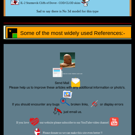
IL-2 Sturmovik Cliffs of Dover - COD/CLOD skins
Sad to say there is No 3d model for this type
Some of the most widely used References:-
Editor for Asisbiz:
Matthew Laird Acred
Send Mail
Please help us to improve these articles with any additional information or photo's.
If you should encounter any bugs
broken links,
or display errors
just email us.
If you love
our website please subscribe to our YouTube video channel
Please donate so we can make this site even better !!