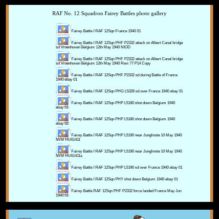
RAF No. 12 Squadron Fairey Battles photo gallery
Fairey Battle I RAF 12Sqn France 1940 01
Fairey Battle I RAF 12Sqn PHF P2332 attack on Albert Canal bridge
sd Vroenhoven Belgium 12th May 1940 NIOD
Fairey Battle I RAF 12Sqn PHF P2332 attack on Albert Canal bridge
sd Vroenhoven Belgium 12th May 1940 Revi 77 P14 Copy
Fairey Battle I RAF 12Sqn PHF P2332 sd during Battle of France
1940 ebay 01
Fairey Battle I RAF 12Sqn PHG L5328 sd over France 1940 ebay 01
Fairey Battle I RAF 12Sqn PHP L5180 shot down Belgium 1940
ebay 01
Fairey Battle I RAF 12Sqn PHP L5180 shot down Belgium 1940
ebay 02
Fairey Battle I RAF 12Sqn PHP L5190 near Junglinste 10 May 1940
IWM HU61411
Fairey Battle I RAF 12Sqn PHP L5190 near Junglinste 10 May 1940
IWM HU61411a
Fairey Battle I RAF 12Sqn PHP L5190 sd over France 1940 ebay 01
Fairey Battle I RAF 12Sqn PHY shot down Belgium 1940 ebay 01
Fairey Battle RAF 12Sqn PHF P2332 force landed France May Jun
1940 01