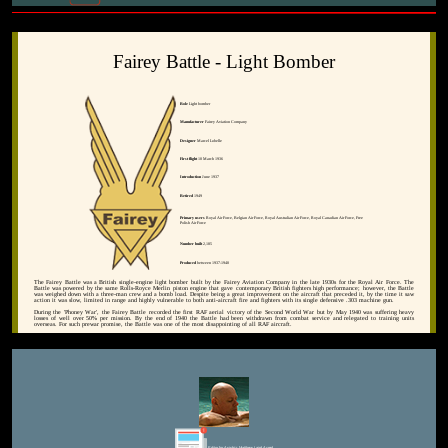
Fairey Battle - Light Bomber
Role
Light bomber
Manufacturer
Fairey Aviation Company
Designer
Marcel Lobelle
First flight
10 March 1936
Introduction
June 1937
Retired
1949
Primary users
Royal Air Force, Belgian Air Force, Royal Australian Air Force, Royal Canadian Air Force, Free
Polish Air Force
Number built
2,185
Produced
between 1937-1940
The Fairey Battle was a British single-engine light bomber built by the Fairey Aviation Company in the late 1930s for the Royal Air Force. The
Battle was powered by the same Rolls-Royce Merlin piston engine that gave contemporary British fighters high performance; however, the Battle
was weighed down with a three-man crew and a bomb load. Despite being a great improvement on the aircraft that preceded it, by the time it saw
action it was slow, limited in range and highly vulnerable to both anti-aircraft fire and fighters with its single defensive .303 machine gun.
During the 'Phoney War', the Fairey Battle recorded the first RAF aerial victory of the Second World War but by May 1940 was suffering heavy
losses of well over 50% per mission. By the end of 1940 the Battle had been withdrawn from combat service and relegated to training units
overseas. For such prewar promise, the Battle was one of the most disappointing of all RAF aircraft.
Editor for Asisbiz:
Matthew Laird Acred