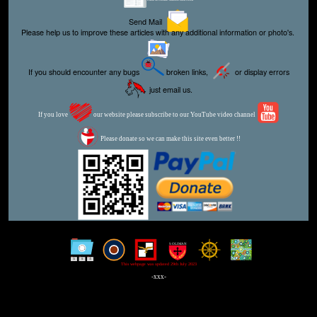
Send Mail
Please help us to improve these articles with any additional information or photo's.
If you should encounter any bugs
broken links,
or display errors
just email us.
If you love
our website please subscribe to our YouTube video channel
Please donate so we can make this site even better !!
This webpage was updated 29th July 2023
-xxx-