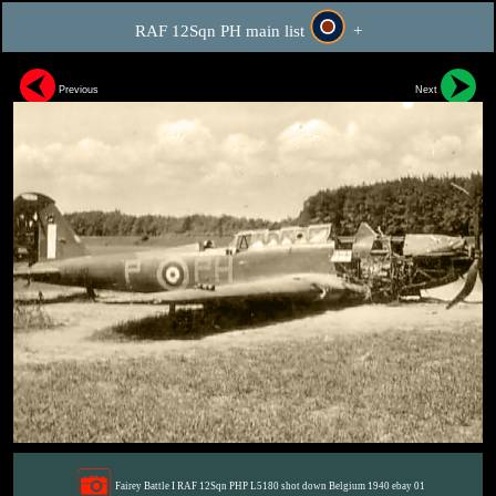
RAF 12Sqn PH main list
+
Previous
Next
Fairey Battle I RAF 12Sqn PHP L5180 shot down Belgium 1940 ebay 01