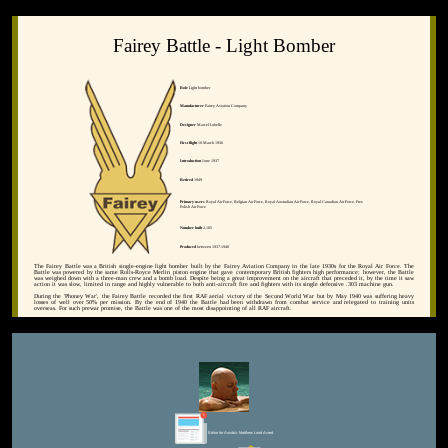
Fairey Battle - Light Bomber
Role
Light bomber
Manufacturer
Fairey Aviation Company
Designer
Marcel Lobelle
First flight
10 March 1936
Introduction
June 1937
Retired
1949
Primary users
Royal Air Force, Belgian Air Force, Royal Australian Air Force, Royal Canadian Air Force, Free
Polish Air Force
Number built
2,185
Produced
between 1937-1940
The Fairey Battle was a British single-engine light bomber built by the Fairey Aviation Company in the late 1930s for the Royal Air Force. The
Battle was powered by the same Rolls-Royce Merlin piston engine that gave contemporary British fighters high performance; however, the Battle
was weighed down with a three-man crew and a bomb load. Despite being a great improvement on the aircraft that preceded it, by the time it saw
action it was slow, limited in range and highly vulnerable to both anti-aircraft fire and fighters with its single defensive .303 machine gun.
During the 'Phoney War', the Fairey Battle recorded the first RAF aerial victory of the Second World War but by May 1940 was suffering heavy
losses of well over 50% per mission. By the end of 1940 the Battle had been withdrawn from combat service and relegated to training units
overseas. For such prewar promise, the Battle was one of the most disappointing of all RAF aircraft.
Editor for Asisbiz:
Matthew Laird Acred