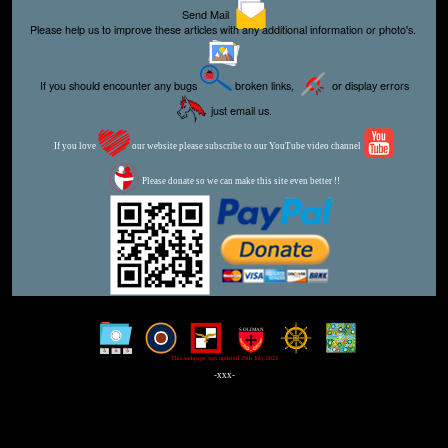
Send Mail
Please help us to improve these articles with any additional information or photo's.
If you should encounter any bugs
broken links,
or display errors
just email us.
If you love
our website please subscribe to our YouTube video channel
Please donate so we can make this site even better !!
This webpage was updated 29th July 2023
-xxx-