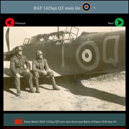
RAF 142Sqn QT main list
+
Previous
Next
Fairey Battle I RAF 142Sqn QTI crew shot down near Battle of France 1940 ebay 04