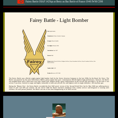
Fairey Battle I RAF 142Sqn at Berry au Bac Battle of France 1940 IWM C398
Fairey Battle - Light Bomber
Role
Light bomber
Manufacturer
Fairey Aviation Company
Designer
Marcel Lobelle
First flight
10 March 1936
Introduction
June 1937
Retired
1949
Primary users
Royal Air Force, Belgian Air Force, Royal Australian Air Force, Royal Canadian Air Force, Free
Polish Air Force
Number built
2,185
Produced
between 1937-1940
The Fairey Battle was a British single-engine light bomber built by the Fairey Aviation Company in the late 1930s for the Royal Air Force. The
Battle was powered by the same Rolls-Royce Merlin piston engine that gave contemporary British fighters high performance; however, the Battle
was weighed down with a three-man crew and a bomb load. Despite being a great improvement on the aircraft that preceded it, by the time it saw
action it was slow, limited in range and highly vulnerable to both anti-aircraft fire and fighters with its single defensive .303 machine gun.
During the 'Phoney War', the Fairey Battle recorded the first RAF aerial victory of the Second World War but by May 1940 was suffering heavy
losses of well over 50% per mission. By the end of 1940 the Battle had been withdrawn from combat service and relegated to training units
overseas. For such prewar promise, the Battle was one of the most disappointing of all RAF aircraft.