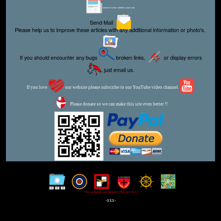
Editor for Asisbiz:
Matthew Laird Acred
Send Mail
Please help us to improve these articles with any additional information or photo's.
If you should encounter any bugs
broken links,
or display errors
just email us.
If you love
our website please subscribe to our YouTube video channel
Please donate so we can make this site even better !!
This webpage was updated 29th July 2023
-xxx-