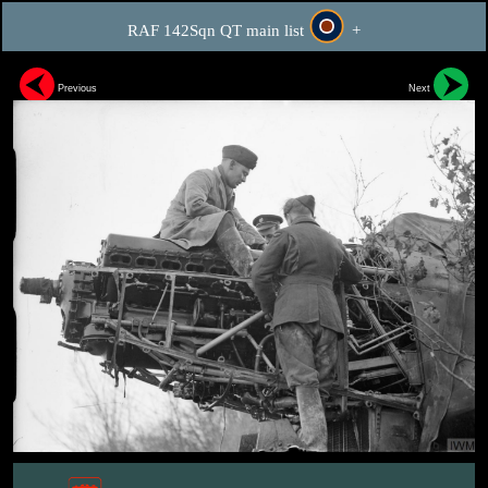
RAF 142Sqn QT main list
+
Previous
Next