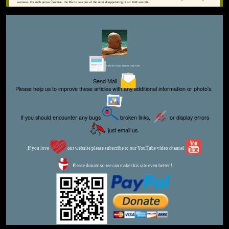
overseas. For such prewar promise, the Battle was one of the most disappointing of all RAF aircraft.
Editor for Asisbiz:
Matthew Laird Acred
Send Mail
Please help us to improve these articles with any additional information or photo's.
If you should encounter any bugs
broken links,
or display errors
just email us.
If you love
our website please subscribe to our YouTube video channel
Please donate so we can make this site even better !!