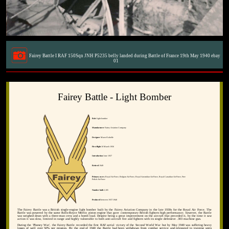
Fairey Battle I RAF 150Sqn JNH P5235 belly landed during Battle of France 19th May 1940 ebay
01
Fairey Battle - Light Bomber
Role
Light bomber
Manufacturer
Fairey Aviation Company
Designer
Marcel Lobelle
First flight
10 March 1936
Introduction
June 1937
Retired
1949
Primary users
Royal Air Force, Belgian Air Force, Royal Australian Air Force, Royal Canadian Air Force, Free
Polish Air Force
Number built
2,185
Produced
between 1937-1940
The Fairey Battle was a British single-engine light bomber built by the Fairey Aviation Company in the late 1930s for the Royal Air Force. The
Battle was powered by the same Rolls-Royce Merlin piston engine that gave contemporary British fighters high performance; however, the Battle
was weighed down with a three-man crew and a bomb load. Despite being a great improvement on the aircraft that preceded it, by the time it saw
action it was slow, limited in range and highly vulnerable to both anti-aircraft fire and fighters with its single defensive .303 machine gun.
During the 'Phoney War', the Fairey Battle recorded the first RAF aerial victory of the Second World War but by May 1940 was suffering heavy
losses of well over 50% per mission. By the end of 1940 the Battle had been withdrawn from combat service and relegated to training units