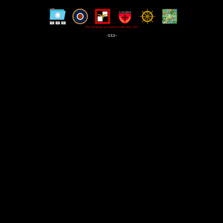
This webpage was updated 29th July 2023
-xxx-