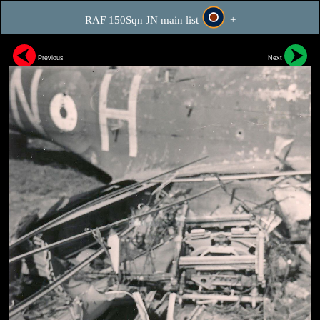
RAF 150Sqn JN main list
+
Previous
Next