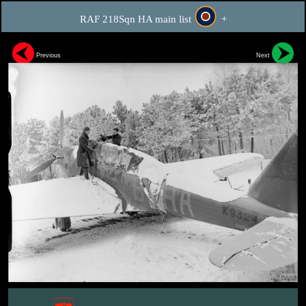
RAF 218Sqn HA main list
+
Previous
Next