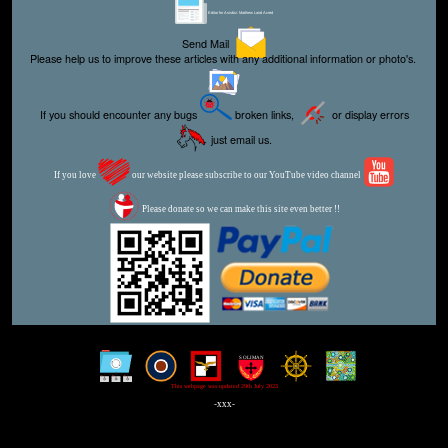
Editor for Asisbiz:
Matthew Laird Acred
Send Mail
Please help us to improve these articles with any additional information or photo's.
If you should encounter any bugs
broken links,
or display errors
just email us.
If you love
our website please subscribe to our YouTube video channel
Please donate so we can make this site even better !!
This webpage was updated 29th July 2023
-xxx-