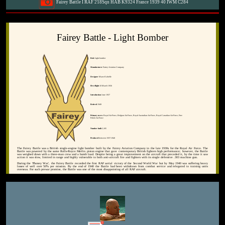
Fairey Battle I RAF 218Sqn HAB K9324 France 1939 40 IWM C284
Fairey Battle - Light Bomber
Role
Light bomber
Manufacturer
Fairey Aviation Company
Designer
Marcel Lobelle
First flight
10 March 1936
Introduction
June 1937
Retired
1949
Primary users
Royal Air Force, Belgian Air Force, Royal Australian Air Force, Royal Canadian Air Force, Free
Polish Air Force
Number built
2,185
Produced
between 1937-1940
The Fairey Battle was a British single-engine light bomber built by the Fairey Aviation Company in the late 1930s for the Royal Air Force. The
Battle was powered by the same Rolls-Royce Merlin piston engine that gave contemporary British fighters high performance; however, the Battle
was weighed down with a three-man crew and a bomb load. Despite being a great improvement on the aircraft that preceded it, by the time it saw
action it was slow, limited in range and highly vulnerable to both anti-aircraft fire and fighters with its single defensive .303 machine gun.
During the 'Phoney War', the Fairey Battle recorded the first RAF aerial victory of the Second World War but by May 1940 was suffering heavy
losses of well over 50% per mission. By the end of 1940 the Battle had been withdrawn from combat service and relegated to training units
overseas. For such prewar promise, the Battle was one of the most disappointing of all RAF aircraft.