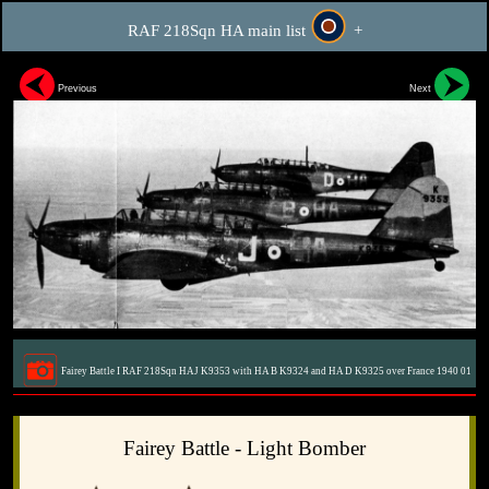
RAF 218Sqn HA main list
+
Previous
Next
Fairey Battle I RAF 218Sqn HAJ K9353 with HA B K9324 and HA D K9325 over France 1940 01
Fairey Battle - Light Bomber