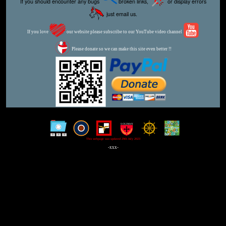
If you should encounter any bugs
broken links,
or display errors
just email us.
If you love
our website please subscribe to our YouTube video channel
Please donate so we can make this site even better !!
This webpage was updated 29th July 2023
-xxx-