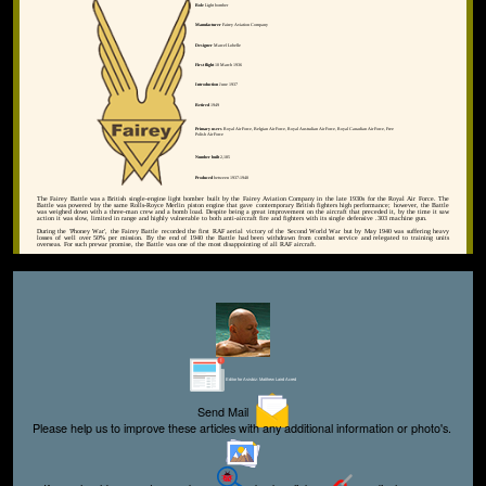
Role
Light bomber
Manufacturer
Fairey Aviation Company
Designer
Marcel Lobelle
First flight
10 March 1936
Introduction
June 1937
Retired
1949
Primary users
Royal Air Force, Belgian Air Force, Royal Australian Air Force, Royal Canadian Air Force, Free
Polish Air Force
Number built
2,185
Produced
between 1937-1940
The Fairey Battle was a British single-engine light bomber built by the Fairey Aviation Company in the late 1930s for the Royal Air Force. The
Battle was powered by the same Rolls-Royce Merlin piston engine that gave contemporary British fighters high performance; however, the Battle
was weighed down with a three-man crew and a bomb load. Despite being a great improvement on the aircraft that preceded it, by the time it saw
action it was slow, limited in range and highly vulnerable to both anti-aircraft fire and fighters with its single defensive .303 machine gun.
During the 'Phoney War', the Fairey Battle recorded the first RAF aerial victory of the Second World War but by May 1940 was suffering heavy
losses of well over 50% per mission. By the end of 1940 the Battle had been withdrawn from combat service and relegated to training units
overseas. For such prewar promise, the Battle was one of the most disappointing of all RAF aircraft.
Editor for Asisbiz:
Matthew Laird Acred
Send Mail
Please help us to improve these articles with any additional information or photo's.