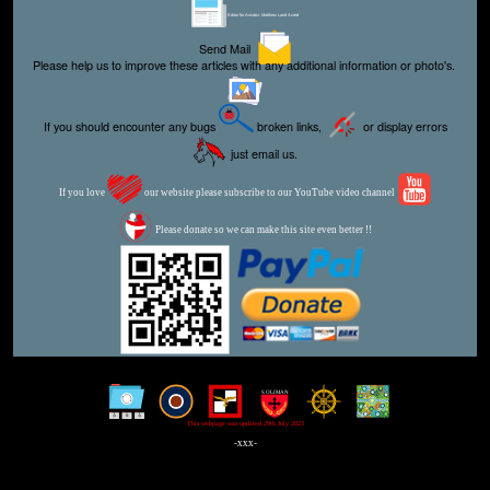
Editor for Asisbiz:
Matthew Laird Acred
Send Mail
Please help us to improve these articles with any additional information or photo's.
If you should encounter any bugs
broken links,
or display errors
just email us.
If you love
our website please subscribe to our YouTube video channel
Please donate so we can make this site even better !!
This webpage was updated 29th July 2023
-xxx-