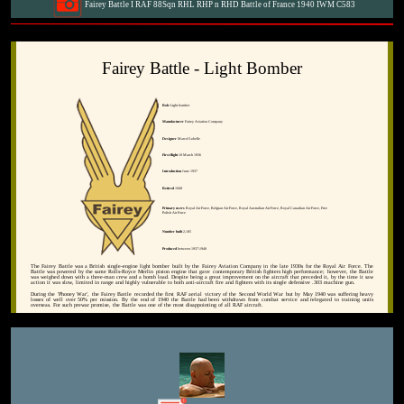
Fairey Battle I RAF 88Sqn RHL RHP n RHD Battle of France 1940 IWM C583
Fairey Battle - Light Bomber
Role
Light bomber
Manufacturer
Fairey Aviation Company
Designer
Marcel Lobelle
First flight
10 March 1936
Introduction
June 1937
Retired
1949
Primary users
Royal Air Force, Belgian Air Force, Royal Australian Air Force, Royal Canadian Air Force, Free
Polish Air Force
Number built
2,185
Produced
between 1937-1940
The Fairey Battle was a British single-engine light bomber built by the Fairey Aviation Company in the late 1930s for the Royal Air Force. The
Battle was powered by the same Rolls-Royce Merlin piston engine that gave contemporary British fighters high performance; however, the Battle
was weighed down with a three-man crew and a bomb load. Despite being a great improvement on the aircraft that preceded it, by the time it saw
action it was slow, limited in range and highly vulnerable to both anti-aircraft fire and fighters with its single defensive .303 machine gun.
During the 'Phoney War', the Fairey Battle recorded the first RAF aerial victory of the Second World War but by May 1940 was suffering heavy
losses of well over 50% per mission. By the end of 1940 the Battle had been withdrawn from combat service and relegated to training units
overseas. For such prewar promise, the Battle was one of the most disappointing of all RAF aircraft.