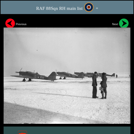
RAF 88Sqn RH main list
+
Previous
Next