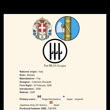
Fiat BR.20 Cicogna
National origin:-
Italy
Role:-
Bomber
Manufacturer:-
Fiat
Designer:-
Celestino Rosatelli
First flight:-
10 February 1936
Introduction:-
1936
Retired:-
1945
Primary users:-
Regia Aeronautica,
Japan - Imperial
Japanese Army Air Service,
Spain
Produced between 1945:-
530-600