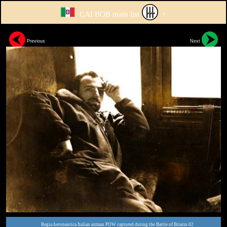
CAI BOB main list
+
Previous
Next
Regia Aeronautica Italian airman POW captured during the Battle of Briatin 02