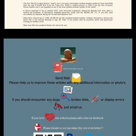
The Fiat BR.20 Cicogna (Italian: "stork") was a low-wing twin-engine medium bomber produced from mid-1930s
until the end of World War II by the Turin firm. When it entered service in 1936 it was the first all-metal
Italian bomber and it was regarded as one of the most modern medium bomber of the world.
It had its baptisme of fire in summer 1937, with Aviazione Legionaria, during the Spanish Civil War, when it
formed the backbone of Nationalist bombing operations along with the Heinkel He 111. It was then used
successfully by Japanese during the Second Sino-Japanese War.
When Italy entered war in 1940, the BR.20 was the standard medium bomber of Regia Aeronautica (Italian Air
Force) but it was already showing its age. By 1942, it was mostly used for maritime patrol and operational
training for bomber crews.
More than 500 were produced before the end of the war.
Editor for Asisbiz:
Matthew Laird Acred
Send Mail
Please help us to improve these articles with any additional information or photo's.
If you should encounter any bugs
broken links,
or display errors
just email us.
If you love
our website please add a like on facebook
Please donate so we can make this site even better !!