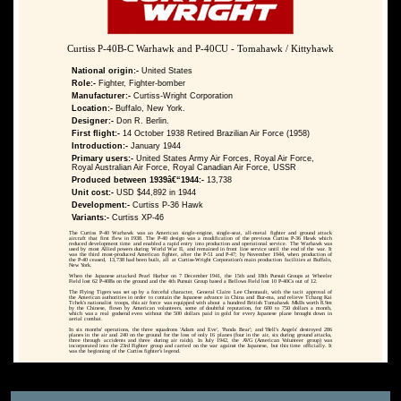
Curtiss P-40B-C Warhawk and P-40CU - Tomahawk / Kittyhawk
National origin:-
United States
Role:-
Fighter, Fighter-bomber
Manufacturer:-
Curtiss-Wright Corporation
Location:-
Buffalo, New York.
Designer:-
Don R. Berlin.
First flight:-
14 October 1938 Retired Brazilian Air Force (1958)
Introduction:-
January 1944
Primary users:-
United States Army Air Forces, Royal Air Force,
Royal Australian Air Force, Royal Canadian Air Force, USSR
Produced between 1939â€“1944:-
13,738
Unit cost:-
USD $44,892 in 1944
Development:-
Curtiss P-36 Hawk
Variants:-
Curtiss XP-46
The Curtiss P-40 Warhawk was an American single-engine, single-seat, all-metal fighter and ground attack
aircraft that first flew in 1938. The P-40 design was a modification of the previous Curtiss P-36 Hawk which
reduced development time and enabled a rapid entry into production and operational service. The Warhawk was
used by most Allied powers during World War II, and remained in front line service until the end of the war. It
was the third most-produced American fighter, after the P-51 and P-47; by November 1944, when production of
the P-40 ceased, 13,738 had been built, all at Curtiss-Wright Corporation's main production facilities at Buffalo,
New York.
When the Japanese attacked Pearl Harbor on 7 December 1941, the 15th and 18th Pursuit Groups at Wheeler
Field lost 62 P-40Bs on the ground and the 4th Pursuit Group based a Bellows Field lost 10 P-40Cs out of 12.
The Flying Tigers was set up by a forceful character, General Claire Lee Chennault, with the tacit approval of
the American authorities in order to contain the Japanese advance in China and Bur-ma, and relieve Tchang Kai
Tchek's nationalist troops, this air force was equipped with about a hundred British Tomahawk MkIIs worth 8.9m
by the Chinese, flown by American volunteers, some of doubtful reputation, for 600 to 750 dollars a month,
which was a real godsend even without the 500 dollars paid in gold for every Japanese plane brought down in
aerial combat.
In six months' operations, the three squadrons 'Adam and Eve', 'Panda Bear'; and 'Hell's Angels' destroyed 286
planes in the air and 240 on the ground for the loss of only 16 planes (four in the air, six during ground attacks,
three through accidents and three during air raids). In July 1942, the AVG (American Volunteer group) was
incorporated into the 23rd Fighter group and carried on the war against the Japanese, but this time officially. It
was the beginning of the Curtiss fighter's legend.