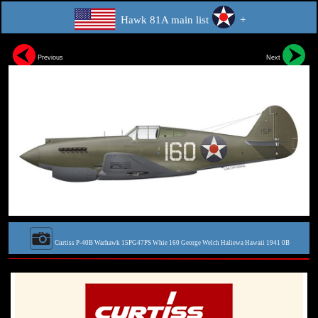
Hawk 81A main list
+
Previous
Next
Curtiss P-40B Warhawk 15PG47PS Whie 160 George Welch Haliewa Hawaii 1941 0B