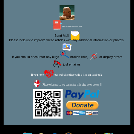
Editor for Asisbiz:
Matthew Laird Acred
Send Mail
Please help us to improve these articles with any additional information or photo's.
If you should encounter any bugs
broken links,
or display errors
just email us.
If you love
our website please add a like on facebook
Please donate so we can make this site even better !!