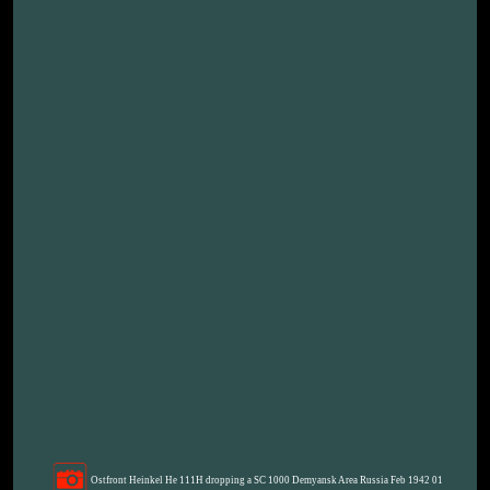
Ostfront Heinkel He 111H dropping a SC 1000 Demyansk Area Russia Feb 1942 01