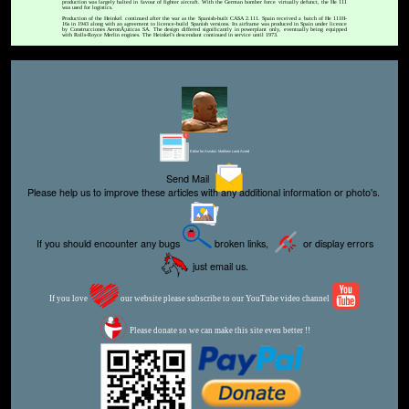
production was largely halted in favour of fighter aircraft. With the German bomber force virtually defunct, the He 111
was used for logistics.
Production of the Heinkel continued after the war as the Spanish-built CASA 2.111. Spain received a batch of He 111H-
16s in 1943 along with an agreement to licence-build Spanish versions. Its airframe was produced in Spain under licence
by Construcciones AeronÃ¡uticas SA. The design differed significantly in powerplant only, eventually being equipped
with Rolls-Royce Merlin engines. The Heinkel's descendant continued in service until 1973.
Editor for Asisbiz:
Matthew Laird Acred
Send Mail
Please help us to improve these articles with any additional information or photo's.
If you should encounter any bugs
broken links,
or display errors
just email us.
If you love
our website please subscribe to our YouTube video channel
Please donate so we can make this site even better !!