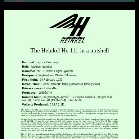
The Heinkel He 111 in a nutshell
National origin:-
Germany
Role:-
Medium bomber
Manufacturer:-
Heinkel Flugzeugwerke
Designer:-
Siegfried and Walter GÃ¼nter
First flight:-
24 February 1935
Introduction:-
1935
Retired:
1945 (Luftwaffe) 1958 (Spain)
Primary users:-
Luftwaffe
Produced:-
1935â€“44
Number built:-
32 prototype aircraft, 12 civilian airliners, 808 pre-war
aircraft, 5,656 aircraft (1939â€“44) Total: 6,508
Variants Produced:
CASA 2.111
The Heinkel He 111 was a German aircraft designed by Siegfried and Walter GÃ¼nter at Heinkel Flugzeugwerke in
1934. Through development it was described as a 'wolf in sheep's clothing'. Due to restrictions placed on Germany after
the First World War prohibiting bombers, it masqueraded as a civil airliner, although from conception the design was
intended to provide the nascent Luftwaffe with a fast medium bomber.
Perhaps the best-recognised German bomber due to the distinctive, extensively glazed 'greenhouse' nose of later versions,
the Heinkel He 111 was the most numerous Luftwaffe bomber during the early stages of World War II. The bomber
fared well until the Battle of Britain, when its weak defensive armament was exposed. Nevertheless, it proved capable
of sustaining heavy damage and remaining airborne. As the war progressed, the He 111 was used in a variety of roles on
every front in the European theatre. It was used as a strategic bomber during the Battle of Britain, a torpedo bomber in
the Atlantic and Arctic, and a medium bomber and a transport aircraft on the Western, Eastern, Mediterranean, Middle
Eastern, and North African Front theatres.
The He 111 was constantly upgraded and modified, but became obsolete during the latter part of the war. The German
Bomber B project was not realised, which forced the Luftwaffe to continue operating the He 111 in combat roles until
the end of the war. Manufacture of the He 111 ceased in September 1944, at which point piston-engine bomber