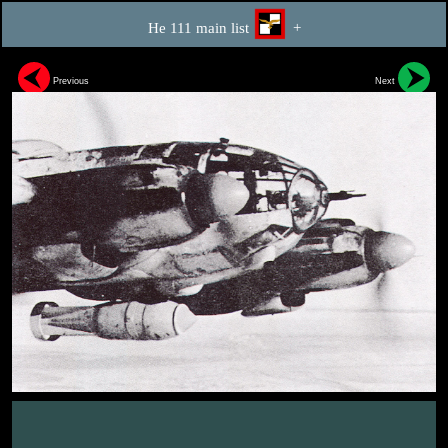
He 111 main list
+
Previous
Next