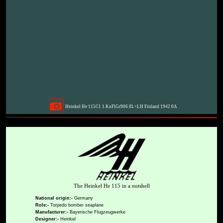
Heinkel He 115C1 1.KuFlGr906 8L+LH Finland 1942 0A
The Heinkel He 115 in a nutshell
National origin:-
Germany
Role:-
Torpedo bomber seaplane
Manufacturer:-
Bayerische Flugzeugwerke
Designer:-
Heinkel