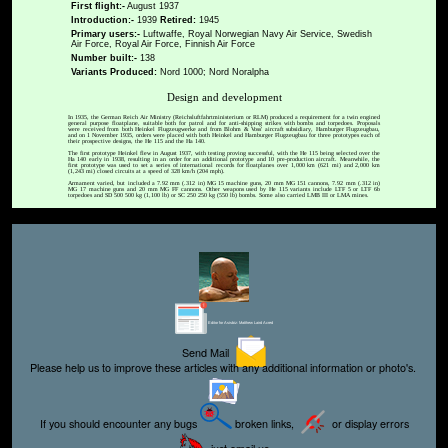
First flight:-
August 1937
Introduction:-
1939
Retired:
1945
Primary users:-
Luftwaffe, Royal Norwegian Navy Air Service, Swedish
Air Force, Royal Air Force, Finnish Air Force
Number built:-
138
Variants Produced:
Nord 1000; Nord Noralpha
Design and development
In 1935, the German Reich Air Ministry (Reichsluftfahrtministerium or RLM) produced a requirement for a twin engined
general purpose floatplane, suitable both for patrol and for anti-shipping strikes with bombs and torpedoes. Proposals
were received from both Heinkel Flugzeugwerke and from Blohm & Voss' aircraft subsidiary, Hamburger Flugzeugbau,
and on 1 November 1935, orders were placed with both Heinkel and Hamburger Flugzeugbau for three prototypes each of
their prospective designs, the He 115 and the Ha 140.
The first prototype Heinkel flew in August 1937, with testing proving successful, with the He 115 being selected over the
Ha 140 early in 1938, resulting in an order for an additional prototype and 10 pre-production aircraft. Meanwhile, the
first prototype was used to set a series of international records for floatplanes over 1,000 km (621 mi) and 2,000 km
(1,243 mi) closed circuits at a speed of 328 km/h (204 mph).
Armament varied, but included a 7.92 mm (.312 in) MG 15 machine guns, 20 mm MG 151 cannons, 7.92 mm (.312 in)
MG 17 machine guns and 20 mm MG FF cannons. Other weapons used by He 115 variants include LTF 5 or LTF 6b
torpedoes and SD 500 500 kg (1,100 lb) or SC 250 250 kg (550 lb) bombs. Some also carried LMB III or LMA mines.
Editor for Asisbiz:
Matthew Laird Acred
Send Mail
Please help us to improve these articles with any additional information or photo's.
If you should encounter any bugs
broken links,
or display errors