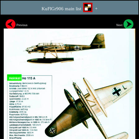
KuFlGr906 main list
+
Previous
Next