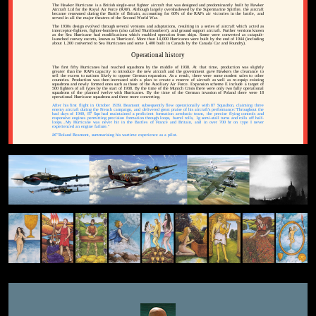
The Hawker Hurricane is a British single-seat fighter aircraft that was designed and predominantly built by Hawker
Aircraft Ltd for the Royal Air Force (RAF). Although largely overshadowed by the Supermarine Spitfire, the aircraft
became renowned during the Battle of Britain, accounting for 60% of the RAF's air victories in the battle, and
served in all the major theatres of the Second World War.
The 1930s design evolved through several versions and adaptations, resulting in a series of aircraft which acted as
interceptor-fighters, fighter-bombers (also called 'Hurribombers'), and ground support aircraft. Further versions known
as the Sea Hurricane had modifications which enabled operation from ships. Some were converted as catapult-
launched convoy escorts, known as 'Hurricats'. More than 14,000 Hurricanes were built by the end of 1944 (including
about 1,200 converted to Sea Hurricanes and some 1,400 built in Canada by the Canada Car and Foundry).
Operational history
The first fifty Hurricanes had reached squadrons by the middle of 1938. At that time, production was slightly
greater than the RAF's capacity to introduce the new aircraft and the government gave Hawkers the clearance to
sell the excess to nations likely to oppose German expansion. As a result, there were some modest sales to other
countries. Production was then increased with a plan to create a reserve of aircraft as well as re-equip existing
squadrons and newly formed ones such as those of the Auxiliary Air Force. Expansion scheme E include a target of
500 fighters of all types by the start of 1938. By the time of the Munich Crisis there were only two fully operational
squadrons of the planned twelve with Hurricanes. By the time of the German invasion of Poland there were 18
operational Hurricane squadrons and three more converting.
After his first flight in October 1939, Beamont subsequently flew operationally with 87 Squadron, claiming three
enemy aircraft during the French campaign, and delivered great praise of his aircraft's performance:'Throughout the
bad days of 1940, 87 Sqn had maintained a proficient formation aerobatic team, the precise flying controls and
responsive engines permitting precision formation through loops, barrel rolls, 1g semi-stall turns and rolls off half-
loops...My Hurricane was never hit in the Battles of France and Britain, and in over 700 hr on type I never
experienced an engine failure."
â€”Roland Beamont, summarising his wartime experience as a pilot.