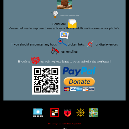
Editor for Asisbiz:
Matthew Laird Acred
Send Mail
Please help us to improve these articles with any additional information or photo's.
If you should encounter any bugs
broken links,
or display errors
just email us.
If you love
our website please donate so we can make this site even better !!
This webpage was updated 19th August 2024
-xxx-