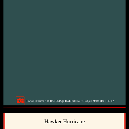
Hawker Hurricane IIb RAF 261Sqn HAE Bill Hollis Ta Qali Malta Mar 1942-0A
Hawker Hurricane