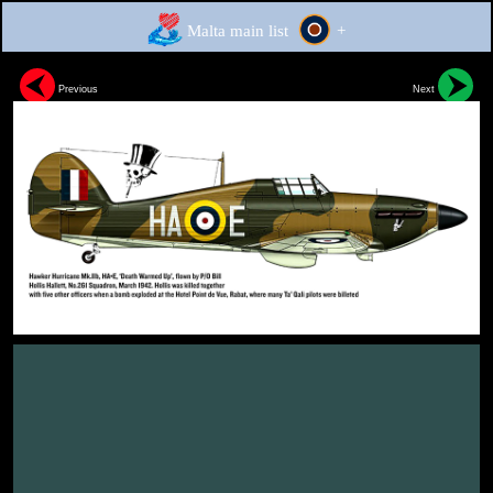
Malta main list
+
Previous
Next