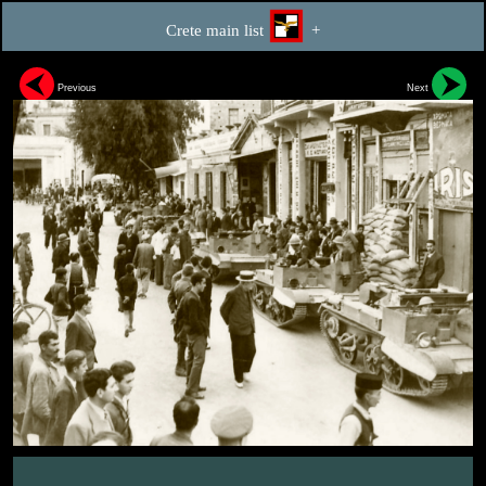
Crete main list
+
Previous
Next