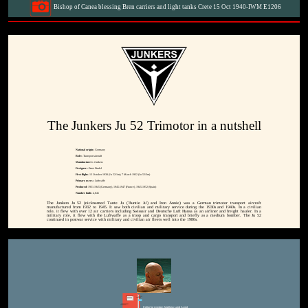
Bishop of Canea blessing Bren carriers and light tanks Crete 15 Oct 1940-IWM E1206
The Junkers Ju 52 Trimotor in a nutshell
National origin:-
Germany
Role:-
Transport aircraft
Manufacturer:-
Junkers
Designer:-
Ernst Zindel
First flight:-
13 October 1930 (Ju 52/1m); 7 March 1932 (Ju 52/3m)
Primary users:-
Luftwaffe
Produced:
1931-1945 (Germany), 1945-1947 (France), 1945-1952 (Spain)
Number built:-
4,845
The Junkers Ju 52 (nicknamed Tante Ju ('Auntie Ju') and Iron Annie) was a German trimotor transport aircraft
manufactured from 1932 to 1945. It saw both civilian and military service during the 1930s and 1940s. In a civilian
role, it flew with over 12 air carriers including Swissair and Deutsche Luft Hansa as an airliner and freight hauler. In a
military role, it flew with the Luftwaffe as a troop and cargo transport and briefly as a medium bomber. The Ju 52
continued in postwar service with military and civilian air fleets well into the 1980s.
Editor for Asisbiz:
Matthew Laird Acred