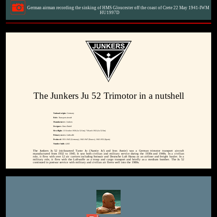
German airman recording the sinking of HMS Gloucester off the coast of Crete 22 May 1941-IWM
HU1997D
The Junkers Ju 52 Trimotor in a nutshell
National origin:-
Germany
Role:-
Transport aircraft
Manufacturer:-
Junkers
Designer:-
Ernst Zindel
First flight:-
13 October 1930 (Ju 52/1m); 7 March 1932 (Ju 52/3m)
Primary users:-
Luftwaffe
Produced:
1931-1945 (Germany), 1945-1947 (France), 1945-1952 (Spain)
Number built:-
4,845
The Junkers Ju 52 (nicknamed Tante Ju ('Auntie Ju') and Iron Annie) was a German trimotor transport aircraft
manufactured from 1932 to 1945. It saw both civilian and military service during the 1930s and 1940s. In a civilian
role, it flew with over 12 air carriers including Swissair and Deutsche Luft Hansa as an airliner and freight hauler. In a
military role, it flew with the Luftwaffe as a troop and cargo transport and briefly as a medium bomber. The Ju 52
continued in postwar service with military and civilian air fleets well into the 1980s.