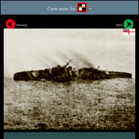
Crete main list
+
Previous
Next