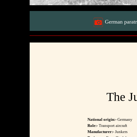
German paratro
The Ju
National origin:-
Germany
Role:-
Transport aircraft
Manufacturer:-
Junkers