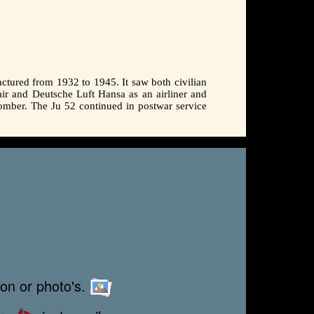
ctured from 1932 to 1945. It saw both civilian
sair and Deutsche Luft Hansa as an airliner and
 bomber. The Ju 52 continued in postwar service
ion or photo's.