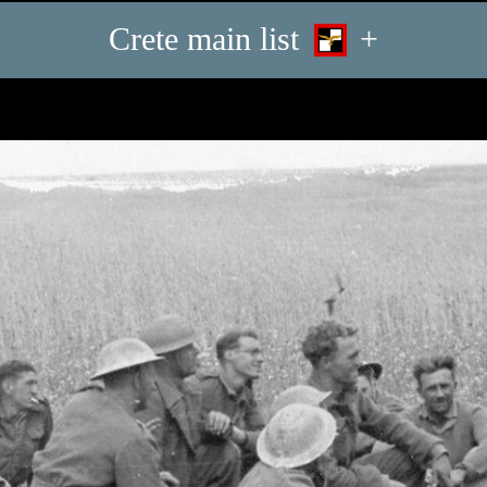
Crete main list
+