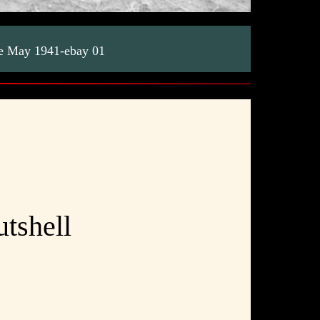
ete May 1941-ebay 01
utshell