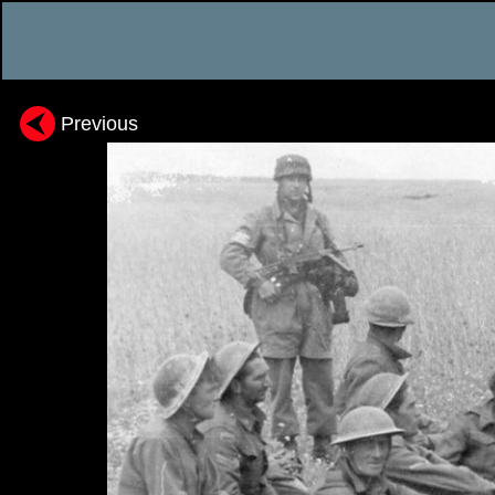
Previous