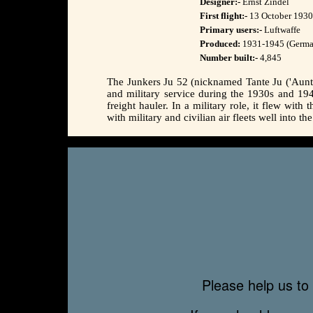
Designer:-
Ernst Zindel
First flight:-
13 October 1930 
Primary users:-
Luftwaffe
Produced:
1931-1945 (German
Number built:-
4,845
The Junkers Ju 52 (nicknamed Tante Ju ('Aunti
and military service during the 1930s and 1940
freight hauler. In a military role, it flew wi
with military and civilian air fleets well into th
Please help us to 