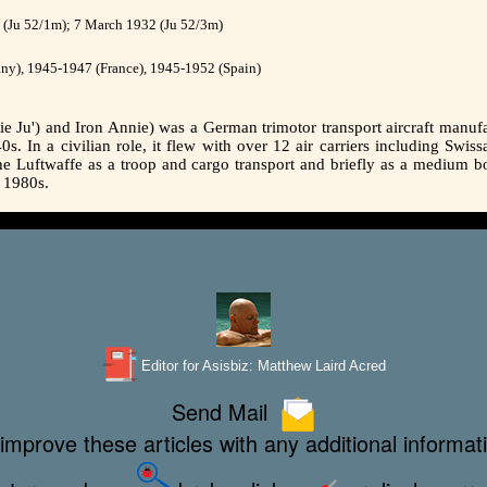
(Ju 52/1m); 7 March 1932 (Ju 52/3m)
y), 1945-1947 (France), 1945-1952 (Spain)
e Ju') and Iron Annie) was a German trimotor transport aircraft manufa
s. In a civilian role, it flew with over 12 air carriers including Swis
th the Luftwaffe as a troop and cargo transport and briefly as a medium
e 1980s.
Editor for Asisbiz:
Matthew Laird Acred
Send Mail
improve these articles with any additional informat