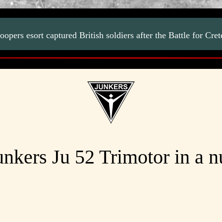
opers esort captured British soldiers after the Battle for Cr
nkers Ju 52 Trimotor in a n