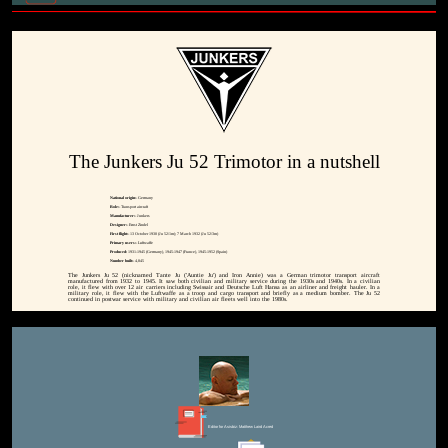
The Junkers Ju 52 Trimotor in a nutshell
National origin:-
Germany
Role:-
Transport aircraft
Manufacturer:-
Junkers
Designer:-
Ernst Zindel
First flight:-
13 October 1930 (Ju 52/1m); 7 March 1932 (Ju 52/3m)
Primary users:-
Luftwaffe
Produced:
1931-1945 (Germany), 1945-1947 (France), 1945-1952 (Spain)
Number built:-
4,845
The Junkers Ju 52 (nicknamed Tante Ju ('Auntie Ju') and Iron Annie) was a German trimotor transport aircraft
manufactured from 1932 to 1945. It saw both civilian and military service during the 1930s and 1940s. In a civilian
role, it flew with over 12 air carriers including Swissair and Deutsche Luft Hansa as an airliner and freight hauler. In a
military role, it flew with the Luftwaffe as a troop and cargo transport and briefly as a medium bomber. The Ju 52
continued in postwar service with military and civilian air fleets well into the 1980s.
Editor for Asisbiz:
Matthew Laird Acred