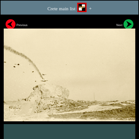
Crete main list
+
Previous
Next