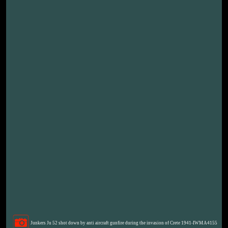
Junkers Ju 52 shot down by anti aircraft gunfire during the invasion of Crete 1941-IWM A4155