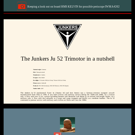
Keeping a look out on board HMS KELVIN for possible periscope IWM A4202
The Junkers Ju 52 Trimotor in a nutshell
National origin:-
Germany
Role:-
Transport aircraft
Manufacturer:-
Junkers
Designer:-
Ernst Zindel
First flight:-
13 October 1930 (Ju 52/1m); 7 March 1932 (Ju 52/3m)
Primary users:-
Luftwaffe
Produced:
1931-1945 (Germany), 1945-1947 (France), 1945-1952 (Spain)
Number built:-
4,845
The Junkers Ju 52 (nicknamed Tante Ju ('Auntie Ju') and Iron Annie) was a German trimotor transport aircraft
manufactured from 1932 to 1945. It saw both civilian and military service during the 1930s and 1940s. In a civilian
role, it flew with over 12 air carriers including Swissair and Deutsche Luft Hansa as an airliner and freight hauler. In a
military role, it flew with the Luftwaffe as a troop and cargo transport and briefly as a medium bomber. The Ju 52
continued in postwar service with military and civilian air fleets well into the 1980s.