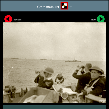
Crete main list
+
Previous
Next