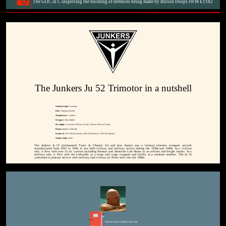
The GOC in C inspecting the building of defences being made by British troops IWM E1182
The Junkers Ju 52 Trimotor in a nutshell
National origin:-
Germany
Role:-
Transport aircraft
Manufacturer:-
Junkers
Designer:-
Ernst Zindel
First flight:-
13 October 1930 (Ju 52/1m); 7 March 1932 (Ju 52/3m)
Primary users:-
Luftwaffe
Produced:
1931-1945 (Germany), 1945-1947 (France), 1945-1952 (Spain)
Number built:-
4,845
The Junkers Ju 52 (nicknamed Tante Ju ('Auntie Ju') and Iron Annie) was a German trimotor transport aircraft
manufactured from 1932 to 1945. It saw both civilian and military service during the 1930s and 1940s. In a civilian
role, it flew with over 12 air carriers including Swissair and Deutsche Luft Hansa as an airliner and freight hauler. In a
military role, it flew with the Luftwaffe as a troop and cargo transport and briefly as a medium bomber. The Ju 52
continued in postwar service with military and civilian air fleets well into the 1980s.
Editor for Asisbiz:
Matthew Laird Acred