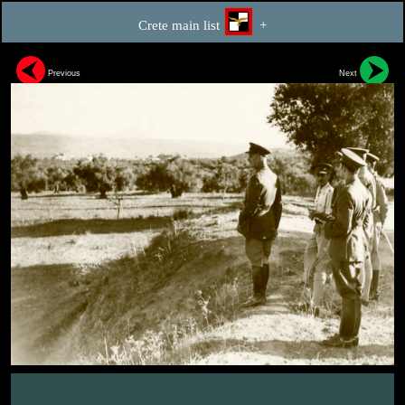
Crete main list
+
Previous
Next