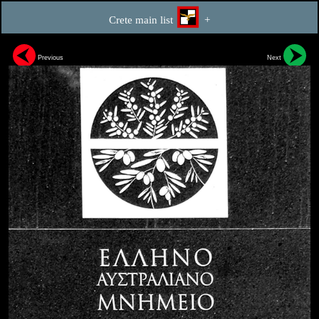
Crete main list
+
Previous
Next