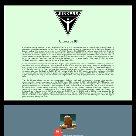
Junkers Ju 88
Certainly the most versatile German warplane of World War II, the Junkers Ju 88 in progressively improved versions
continued in production throughout the war. It was originated to meet a requirement for a three-seat high-speed
bomber and the first prototype, powered by two 746kW Daimler-Benz DB 600Aa engines, made its initial flight on
21 December 1936. Further prototypes followed, the third with 746kW Junkers Jumo engines and this, during
evaluation, attained a speed of 520km/h. Such high performance encouraged record-breaking attempts, and in
March 1939 the fifth prototype set a 1,000km closed-circuit record of 517km/h carrying a 2000kg payload. A total
of 10 prototypes was completed, and the first of the pre-production Ju 88A-0 bombers flew in early 1939, the initial
Ju 88A-1 production version entering service in September 1939.
Early operational deployment showed that despite good performance and a worthwhile bombload, defensive
armament was totally inadequate, leading to the Ju 88A-4 with increased span wings, structural strengthening to
carry greater loads and gunpower increased substantially. This formed the basis for further diverse development of
the type, ultimately in so many versions that a detailed listing of them is not possible: for example, the Ju 88A
series extended over Ju 88A-1 to Ju 88A-17 sub-variants. While the Ju 88A was in production an improved Ju 88B
was planned, with a more extensively glazed nose and power provided by two 1193kW B.M.W. 801MA radials, but
flight testing showed only marginal performance improvement and only 10 pre-production Ju 88B-0 aircraft were
built.
The Ju 88 was almost as fast as contemporary fighters, and such performance coupled with excellent
manoeuvrability brought development of the Ju 88C series. The planned Ju 88C-1 with B.M.W. 801 MA engines was
abandoned because the new Focke-Wulf Fw-190 fighter had priority for this powerplant. As a result the first
production version was the Ju 88C-2, this being the Ju 88A-1 converted on the production line to have a solid nose
mounting three 7.92mm MG 17 machine-guns and a 20mm MG FF cannon. Defensive armament comprised two
additional 7.92mm MG 15 machine-guns. The Ju 88C-4 was a heavy fighter/reconnaissance model, the Ju 88C-5 an
improved heavy fighter, the Ju 88C-6a an improved Ju 88C-5, the Ju 88C-6b and Ju 88C-6c night-fighters, the Ju
88C-7a and Ju 88-C7b intruders, and the Ju 88-C7c, a heavy fighter. Alphabetically out of sequence were the Ju
88R-1 and Ju 88R-2 night-fighters, which were developed and powered by B.M.W. 801 MA engines when the supply
position of this powerplant eased.
Editor for Asisbiz:
Matthew Laird Acred