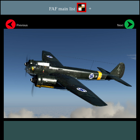
FAF main list
+
Previous
Next