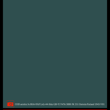
COD asisbiz Ju 88A4 FAF LeLv44-Stkz GB+YJ WNr 3880 JK 251 Onttola Finland 1943-V01