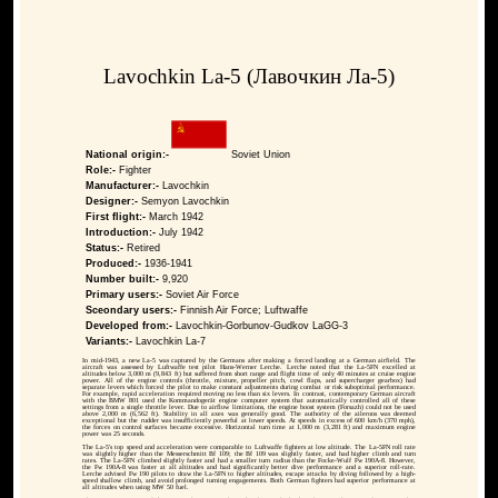
Lavochkin La-5 (Лавочкин Ла-5)
National origin:-
Soviet Union
Role:-
Fighter
Manufacturer:-
Lavochkin
Designer:-
Semyon Lavochkin
First flight:-
March 1942
Introduction:-
July 1942
Status:-
Retired
Produced:-
1936-1941
Number built:-
9,920
Primary users:-
Soviet Air Force
Sceondary users:-
Finnish Air Force; Luftwaffe
Developed from:-
Lavochkin-Gorbunov-Gudkov LaGG-3
Variants:-
Lavochkin La-7
In mid-1943, a new La-5 was captured by the Germans after making a forced landing at a German airfield. The
aircraft was assessed by Luftwaffe test pilot Hans-Werner Lerche. Lerche noted that the La-5FN excelled at
altitudes below 3,000 m (9,843 ft) but suffered from short range and flight time of only 40 minutes at cruise engine
power. All of the engine controls (throttle, mixture, propeller pitch, cowl flaps, and supercharger gearbox) had
separate levers which forced the pilot to make constant adjustments during combat or risk suboptimal performance.
For example, rapid acceleration required moving no less than six levers. In contrast, contemporary German aircraft
with the BMW 801 used the Kommandogerät engine computer system that automatically controlled all of these
settings from a single throttle lever. Due to airflow limitations, the engine boost system (Forsazh) could not be used
above 2,000 m (6,562 ft). Stability in all axes was generally good. The authority of the ailerons was deemed
exceptional but the rudder was insufficiently powerful at lower speeds. At speeds in excess of 600 km/h (370 mph),
the forces on control surfaces became excessive. Horizontal turn time at 1,000 m (3,281 ft) and maximum engine
power was 25 seconds.
The La-5's top speed and acceleration were comparable to Luftwaffe fighters at low altitude. The La-5FN roll rate
was slightly higher than the Messerschmitt Bf 109; the Bf 109 was slightly faster, and had higher climb and turn
rates. The La-5FN climbed slightly faster and had a smaller turn radius than the Focke-Wulf Fw 190A-8. However,
the Fw 190A-8 was faster at all altitudes and had significantly better dive performance and a superior roll-rate.
Lerche advised Fw 190 pilots to draw the La-5FN to higher altitudes, escape attacks by diving followed by a high-
speed shallow climb, and avoid prolonged turning engagements. Both German fighters had superior performance at
all altitudes when using MW 50 fuel.