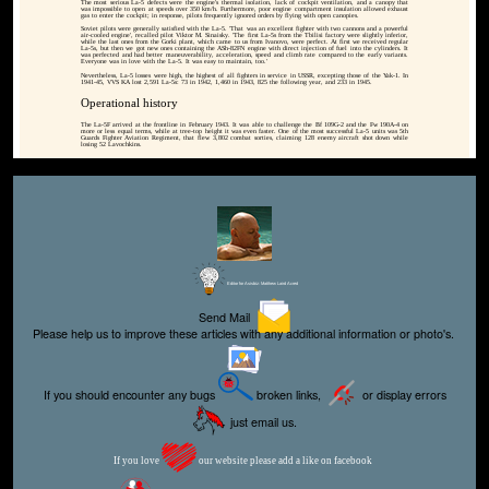
The most serious La-5 defects were the engine's thermal isolation, lack of cockpit ventilation, and a canopy that
was impossible to open at speeds over 350 km/h. Furthermore, poor engine compartment insulation allowed exhaust
gas to enter the cockpit; in response, pilots frequently ignored orders by flying with open canopies.
Soviet pilots were generally satisfied with the La-5. 'That was an excellent fighter with two cannons and a powerful
air-cooled engine', recalled pilot Viktor M. Sinaisky. 'The first La-5s from the Tbilisi factory were slightly inferior,
while the last ones from the Gorki plant, which came to us from Ivanovo, were perfect. At first we received regular
La-5s, but then we got new ones containing the ASh-82FN engine with direct injection of fuel into the cylinders. It
was perfected and had better maneuverability, acceleration, speed and climb rate compared to the early variants.
Everyone was in love with the La-5. It was easy to maintain, too.'
Nevertheless, La-5 losses were high, the highest of all fighters in service in USSR, excepting those of the Yak-1. In
1941-45, VVS KA lost 2,591 La-5s: 73 in 1942, 1,460 in 1943, 825 the following year, and 233 in 1945.
Operational history
The La-5F arrived at the frontline in February 1943. It was able to challenge the Bf 109G-2 and the Fw 190A-4 on
more or less equal terms, while at tree-top height it was even faster. One of the most successful La-5 units was 5th
Guards Fighter Aviation Regiment, that flew 3,802 combat sorties, claiming 128 enemy aircraft shot down while
losing 52 Lavochkins.
Editor for Asisbiz:
Matthew Laird Acred
Send Mail
Please help us to improve these articles with any additional information or photo's.
If you should encounter any bugs
broken links,
or display errors
just email us.
If you love
our website please add a like on facebook