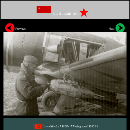
La 5 main list
+
Previous
Next
Lavochkin La 5 180GvIAP being armed 1942 01