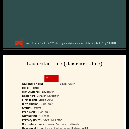
Lavochkin La 5 240IAP White 23 presentation aircraft at the test field Aug 1943 01
Lavochkin La-5 (Лавочкин Ла-5)
National origin:-
Soviet Union
Role:-
Fighter
Manufacturer:-
Lavochkin
Designer:-
Semyon Lavochkin
First flight:-
March 1942
Introduction:-
July 1942
Status:-
Retired
Produced:-
1936-1941
Number built:-
9,920
Primary users:-
Soviet Air Force
Sceondary users:-
Finnish Air Force; Luftwaffe
Developed from:-
Lavochkin-Gorbunov-Gudkov LaGG-3