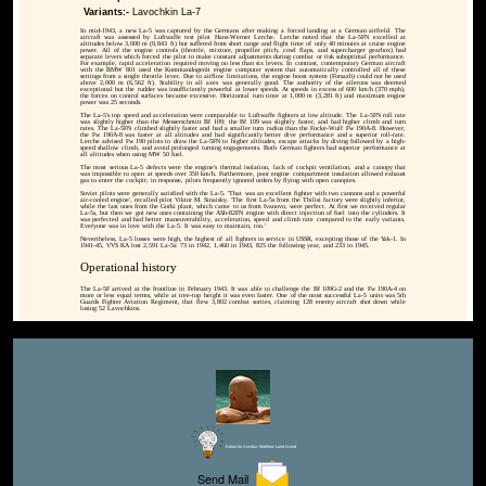
Variants:-
Lavochkin La-7
In mid-1943, a new La-5 was captured by the Germans after making a forced landing at a German airfield. The
aircraft was assessed by Luftwaffe test pilot Hans-Werner Lerche. Lerche noted that the La-5FN excelled at
altitudes below 3,000 m (9,843 ft) but suffered from short range and flight time of only 40 minutes at cruise engine
power. All of the engine controls (throttle, mixture, propeller pitch, cowl flaps, and supercharger gearbox) had
separate levers which forced the pilot to make constant adjustments during combat or risk suboptimal performance.
For example, rapid acceleration required moving no less than six levers. In contrast, contemporary German aircraft
with the BMW 801 used the Kommandogerät engine computer system that automatically controlled all of these
settings from a single throttle lever. Due to airflow limitations, the engine boost system (Forsazh) could not be used
above 2,000 m (6,562 ft). Stability in all axes was generally good. The authority of the ailerons was deemed
exceptional but the rudder was insufficiently powerful at lower speeds. At speeds in excess of 600 km/h (370 mph),
the forces on control surfaces became excessive. Horizontal turn time at 1,000 m (3,281 ft) and maximum engine
power was 25 seconds.
The La-5's top speed and acceleration were comparable to Luftwaffe fighters at low altitude. The La-5FN roll rate
was slightly higher than the Messerschmitt Bf 109; the Bf 109 was slightly faster, and had higher climb and turn
rates. The La-5FN climbed slightly faster and had a smaller turn radius than the Focke-Wulf Fw 190A-8. However,
the Fw 190A-8 was faster at all altitudes and had significantly better dive performance and a superior roll-rate.
Lerche advised Fw 190 pilots to draw the La-5FN to higher altitudes, escape attacks by diving followed by a high-
speed shallow climb, and avoid prolonged turning engagements. Both German fighters had superior performance at
all altitudes when using MW 50 fuel.
The most serious La-5 defects were the engine's thermal isolation, lack of cockpit ventilation, and a canopy that
was impossible to open at speeds over 350 km/h. Furthermore, poor engine compartment insulation allowed exhaust
gas to enter the cockpit; in response, pilots frequently ignored orders by flying with open canopies.
Soviet pilots were generally satisfied with the La-5. 'That was an excellent fighter with two cannons and a powerful
air-cooled engine', recalled pilot Viktor M. Sinaisky. 'The first La-5s from the Tbilisi factory were slightly inferior,
while the last ones from the Gorki plant, which came to us from Ivanovo, were perfect. At first we received regular
La-5s, but then we got new ones containing the ASh-82FN engine with direct injection of fuel into the cylinders. It
was perfected and had better maneuverability, acceleration, speed and climb rate compared to the early variants.
Everyone was in love with the La-5. It was easy to maintain, too.'
Nevertheless, La-5 losses were high, the highest of all fighters in service in USSR, excepting those of the Yak-1. In
1941-45, VVS KA lost 2,591 La-5s: 73 in 1942, 1,460 in 1943, 825 the following year, and 233 in 1945.
Operational history
The La-5F arrived at the frontline in February 1943. It was able to challenge the Bf 109G-2 and the Fw 190A-4 on
more or less equal terms, while at tree-top height it was even faster. One of the most successful La-5 units was 5th
Guards Fighter Aviation Regiment, that flew 3,802 combat sorties, claiming 128 enemy aircraft shot down while
losing 52 Lavochkins.
Editor for Asisbiz:
Matthew Laird Acred
Send Mail