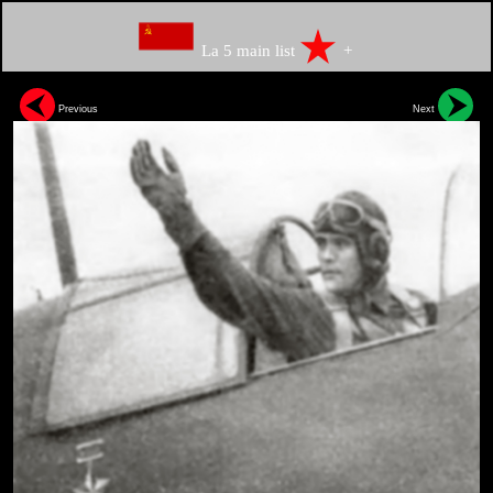
La 5 main list
+
Previous
Next