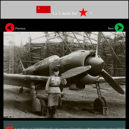
La 5 main list
+
Previous
Next