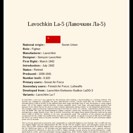
Lavochkin La-5 (Лавочкин Ла-5)
National origin:-
Soviet Union
Role:-
Fighter
Manufacturer:-
Lavochkin
Designer:-
Semyon Lavochkin
First flight:-
March 1942
Introduction:-
July 1942
Status:-
Retired
Produced:-
1936-1941
Number built:-
9,920
Primary users:-
Soviet Air Force
Sceondary users:-
Finnish Air Force; Luftwaffe
Developed from:-
Lavochkin-Gorbunov-Gudkov LaGG-3
Variants:-
Lavochkin La-7
In mid-1943, a new La-5 was captured by the Germans after making a forced landing at a German airfield. The
aircraft was assessed by Luftwaffe test pilot Hans-Werner Lerche. Lerche noted that the La-5FN excelled at
altitudes below 3,000 m (9,843 ft) but suffered from short range and flight time of only 40 minutes at cruise engine
power. All of the engine controls (throttle, mixture, propeller pitch, cowl flaps, and supercharger gearbox) had
separate levers which forced the pilot to make constant adjustments during combat or risk suboptimal performance.
For example, rapid acceleration required moving no less than six levers. In contrast, contemporary German aircraft
with the BMW 801 used the Kommandogerät engine computer system that automatically controlled all of these
settings from a single throttle lever. Due to airflow limitations, the engine boost system (Forsazh) could not be used
above 2,000 m (6,562 ft). Stability in all axes was generally good. The authority of the ailerons was deemed
exceptional but the rudder was insufficiently powerful at lower speeds. At speeds in excess of 600 km/h (370 mph),
the forces on control surfaces became excessive. Horizontal turn time at 1,000 m (3,281 ft) and maximum engine
power was 25 seconds.
The La-5's top speed and acceleration were comparable to Luftwaffe fighters at low altitude. The La-5FN roll rate
was slightly higher than the Messerschmitt Bf 109; the Bf 109 was slightly faster, and had higher climb and turn
rates. The La-5FN climbed slightly faster and had a smaller turn radius than the Focke-Wulf Fw 190A-8. However,
the Fw 190A-8 was faster at all altitudes and had significantly better dive performance and a superior roll-rate.
Lerche advised Fw 190 pilots to draw the La-5FN to higher altitudes, escape attacks by diving followed by a high-
speed shallow climb, and avoid prolonged turning engagements. Both German fighters had superior performance at