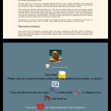
all altitudes when using MW 50 fuel.
The most serious La-5 defects were the engine's thermal isolation, lack of cockpit ventilation, and a canopy that
was impossible to open at speeds over 350 km/h. Furthermore, poor engine compartment insulation allowed exhaust
gas to enter the cockpit; in response, pilots frequently ignored orders by flying with open canopies.
Soviet pilots were generally satisfied with the La-5. 'That was an excellent fighter with two cannons and a powerful
air-cooled engine', recalled pilot Viktor M. Sinaisky. 'The first La-5s from the Tbilisi factory were slightly inferior,
while the last ones from the Gorki plant, which came to us from Ivanovo, were perfect. At first we received regular
La-5s, but then we got new ones containing the ASh-82FN engine with direct injection of fuel into the cylinders. It
was perfected and had better maneuverability, acceleration, speed and climb rate compared to the early variants.
Everyone was in love with the La-5. It was easy to maintain, too.'
Nevertheless, La-5 losses were high, the highest of all fighters in service in USSR, excepting those of the Yak-1. In
1941-45, VVS KA lost 2,591 La-5s: 73 in 1942, 1,460 in 1943, 825 the following year, and 233 in 1945.
Operational history
The La-5F arrived at the frontline in February 1943. It was able to challenge the Bf 109G-2 and the Fw 190A-4 on
more or less equal terms, while at tree-top height it was even faster. One of the most successful La-5 units was 5th
Guards Fighter Aviation Regiment, that flew 3,802 combat sorties, claiming 128 enemy aircraft shot down while
losing 52 Lavochkins.
Editor for Asisbiz:
Matthew Laird Acred
Send Mail
Please help us to improve these articles with any additional information or photo's.
If you should encounter any bugs
broken links,
or display errors
just email us.
If you love
our website please add a like on facebook