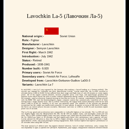
Lavochkin La-5 (Лавочкин Ла-5)
National origin:-
Soviet Union
Role:-
Fighter
Manufacturer:-
Lavochkin
Designer:-
Semyon Lavochkin
First flight:-
March 1942
Introduction:-
July 1942
Status:-
Retired
Produced:-
1936-1941
Number built:-
9,920
Primary users:-
Soviet Air Force
Sceondary users:-
Finnish Air Force; Luftwaffe
Developed from:-
Lavochkin-Gorbunov-Gudkov LaGG-3
Variants:-
Lavochkin La-7
In mid-1943, a new La-5 was captured by the Germans after making a forced landing at a German airfield. The
aircraft was assessed by Luftwaffe test pilot Hans-Werner Lerche. Lerche noted that the La-5FN excelled at
altitudes below 3,000 m (9,843 ft) but suffered from short range and flight time of only 40 minutes at cruise engine
power. All of the engine controls (throttle, mixture, propeller pitch, cowl flaps, and supercharger gearbox) had
separate levers which forced the pilot to make constant adjustments during combat or risk suboptimal performance.
For example, rapid acceleration required moving no less than six levers. In contrast, contemporary German aircraft
with the BMW 801 used the Kommandogerät engine computer system that automatically controlled all of these
settings from a single throttle lever. Due to airflow limitations, the engine boost system (Forsazh) could not be used
above 2,000 m (6,562 ft). Stability in all axes was generally good. The authority of the ailerons was deemed
exceptional but the rudder was insufficiently powerful at lower speeds. At speeds in excess of 600 km/h (370 mph),
the forces on control surfaces became excessive. Horizontal turn time at 1,000 m (3,281 ft) and maximum engine
power was 25 seconds.
The La-5's top speed and acceleration were comparable to Luftwaffe fighters at low altitude. The La-5FN roll rate
was slightly higher than the Messerschmitt Bf 109; the Bf 109 was slightly faster, and had higher climb and turn
rates. The La-5FN climbed slightly faster and had a smaller turn radius than the Focke-Wulf Fw 190A-8. However,
the Fw 190A-8 was faster at all altitudes and had significantly better dive performance and a superior roll-rate.
Lerche advised Fw 190 pilots to draw the La-5FN to higher altitudes, escape attacks by diving followed by a high-
speed shallow climb, and avoid prolonged turning engagements. Both German fighters had superior performance at
all altitudes when using MW 50 fuel.
The most serious La-5 defects were the engine's thermal isolation, lack of cockpit ventilation, and a canopy that
was impossible to open at speeds over 350 km/h. Furthermore, poor engine compartment insulation allowed exhaust