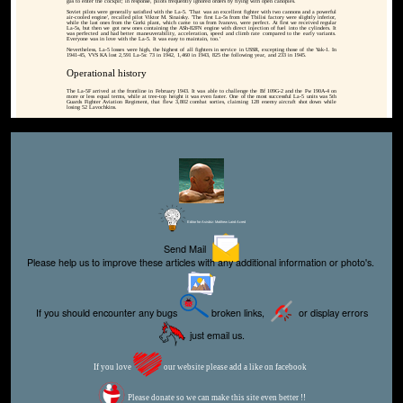
gas to enter the cockpit; in response, pilots frequently ignored orders by flying with open canopies.
Soviet pilots were generally satisfied with the La-5. 'That was an excellent fighter with two cannons and a powerful
air-cooled engine', recalled pilot Viktor M. Sinaisky. 'The first La-5s from the Tbilisi factory were slightly inferior,
while the last ones from the Gorki plant, which came to us from Ivanovo, were perfect. At first we received regular
La-5s, but then we got new ones containing the ASh-82FN engine with direct injection of fuel into the cylinders. It
was perfected and had better maneuverability, acceleration, speed and climb rate compared to the early variants.
Everyone was in love with the La-5. It was easy to maintain, too.'
Nevertheless, La-5 losses were high, the highest of all fighters in service in USSR, excepting those of the Yak-1. In
1941-45, VVS KA lost 2,591 La-5s: 73 in 1942, 1,460 in 1943, 825 the following year, and 233 in 1945.
Operational history
The La-5F arrived at the frontline in February 1943. It was able to challenge the Bf 109G-2 and the Fw 190A-4 on
more or less equal terms, while at tree-top height it was even faster. One of the most successful La-5 units was 5th
Guards Fighter Aviation Regiment, that flew 3,802 combat sorties, claiming 128 enemy aircraft shot down while
losing 52 Lavochkins.
Editor for Asisbiz:
Matthew Laird Acred
Send Mail
Please help us to improve these articles with any additional information or photo's.
If you should encounter any bugs
broken links,
or display errors
just email us.
If you love
our website please add a like on facebook
Please donate so we can make this site even better !!