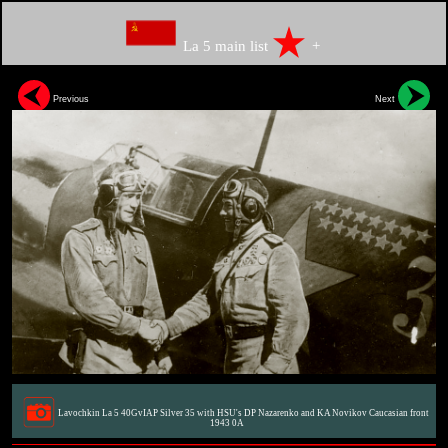
La 5 main list
+
Previous
Next
Lavochkin La 5 40GvIAP Silver 35 with HSU's DP Nazarenko and KA Novikov Caucasian front
1943 0A