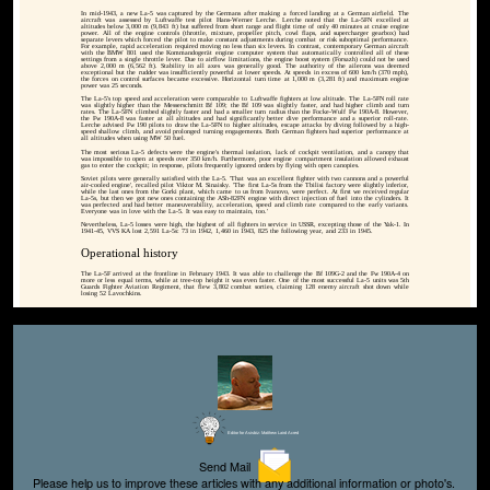
In mid-1943, a new La-5 was captured by the Germans after making a forced landing at a German airfield. The
aircraft was assessed by Luftwaffe test pilot Hans-Werner Lerche. Lerche noted that the La-5FN excelled at
altitudes below 3,000 m (9,843 ft) but suffered from short range and flight time of only 40 minutes at cruise engine
power. All of the engine controls (throttle, mixture, propeller pitch, cowl flaps, and supercharger gearbox) had
separate levers which forced the pilot to make constant adjustments during combat or risk suboptimal performance.
For example, rapid acceleration required moving no less than six levers. In contrast, contemporary German aircraft
with the BMW 801 used the Kommandogerät engine computer system that automatically controlled all of these
settings from a single throttle lever. Due to airflow limitations, the engine boost system (Forsazh) could not be used
above 2,000 m (6,562 ft). Stability in all axes was generally good. The authority of the ailerons was deemed
exceptional but the rudder was insufficiently powerful at lower speeds. At speeds in excess of 600 km/h (370 mph),
the forces on control surfaces became excessive. Horizontal turn time at 1,000 m (3,281 ft) and maximum engine
power was 25 seconds.
The La-5's top speed and acceleration were comparable to Luftwaffe fighters at low altitude. The La-5FN roll rate
was slightly higher than the Messerschmitt Bf 109; the Bf 109 was slightly faster, and had higher climb and turn
rates. The La-5FN climbed slightly faster and had a smaller turn radius than the Focke-Wulf Fw 190A-8. However,
the Fw 190A-8 was faster at all altitudes and had significantly better dive performance and a superior roll-rate.
Lerche advised Fw 190 pilots to draw the La-5FN to higher altitudes, escape attacks by diving followed by a high-
speed shallow climb, and avoid prolonged turning engagements. Both German fighters had superior performance at
all altitudes when using MW 50 fuel.
The most serious La-5 defects were the engine's thermal isolation, lack of cockpit ventilation, and a canopy that
was impossible to open at speeds over 350 km/h. Furthermore, poor engine compartment insulation allowed exhaust
gas to enter the cockpit; in response, pilots frequently ignored orders by flying with open canopies.
Soviet pilots were generally satisfied with the La-5. 'That was an excellent fighter with two cannons and a powerful
air-cooled engine', recalled pilot Viktor M. Sinaisky. 'The first La-5s from the Tbilisi factory were slightly inferior,
while the last ones from the Gorki plant, which came to us from Ivanovo, were perfect. At first we received regular
La-5s, but then we got new ones containing the ASh-82FN engine with direct injection of fuel into the cylinders. It
was perfected and had better maneuverability, acceleration, speed and climb rate compared to the early variants.
Everyone was in love with the La-5. It was easy to maintain, too.'
Nevertheless, La-5 losses were high, the highest of all fighters in service in USSR, excepting those of the Yak-1. In
1941-45, VVS KA lost 2,591 La-5s: 73 in 1942, 1,460 in 1943, 825 the following year, and 233 in 1945.
Operational history
The La-5F arrived at the frontline in February 1943. It was able to challenge the Bf 109G-2 and the Fw 190A-4 on
more or less equal terms, while at tree-top height it was even faster. One of the most successful La-5 units was 5th
Guards Fighter Aviation Regiment, that flew 3,802 combat sorties, claiming 128 enemy aircraft shot down while
losing 52 Lavochkins.
Editor for Asisbiz:
Matthew Laird Acred
Send Mail
Please help us to improve these articles with any additional information or photo's.