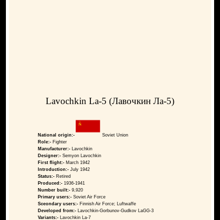
Lavochkin La-5 (Лавочкин Ла-5)
National origin:-
Soviet Union
Role:-
Fighter
Manufacturer:-
Lavochkin
Designer:-
Semyon Lavochkin
First flight:-
March 1942
Introduction:-
July 1942
Status:-
Retired
Produced:-
1936-1941
Number built:-
9,920
Primary users:-
Soviet Air Force
Sceondary users:-
Finnish Air Force; Luftwaffe
Developed from:-
Lavochkin-Gorbunov-Gudkov LaGG-3
Variants:-
Lavochkin La-7