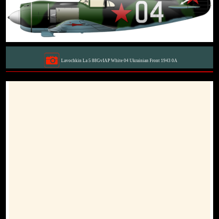
Lavochkin La 5 88GvIAP White 04 Ukrainian Front 1943 0A