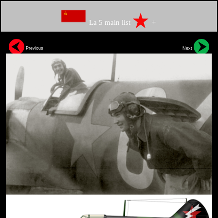
La 5 main list
+
Previous
Next