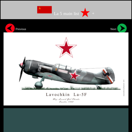
La 5 main list
+
Previous
Next