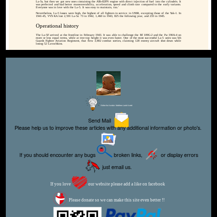
La-5s, but then we got new ones containing the ASh-82FN engine with direct injection of fuel into the cylinders. It
was perfected and had better maneuverability, acceleration, speed and climb rate compared to the early variants.
Everyone was in love with the La-5. It was easy to maintain, too.'
Nevertheless, La-5 losses were high, the highest of all fighters in service in USSR, excepting those of the Yak-1. In
1941-45, VVS KA lost 2,591 La-5s: 73 in 1942, 1,460 in 1943, 825 the following year, and 233 in 1945.
Operational history
The La-5F arrived at the frontline in February 1943. It was able to challenge the Bf 109G-2 and the Fw 190A-4 on
more or less equal terms, while at tree-top height it was even faster. One of the most successful La-5 units was 5th
Guards Fighter Aviation Regiment, that flew 3,802 combat sorties, claiming 128 enemy aircraft shot down while
losing 52 Lavochkins.
Editor for Asisbiz:
Matthew Laird Acred
Send Mail
Please help us to improve these articles with any additional information or photo's.
If you should encounter any bugs
broken links,
or display errors
just email us.
If you love
our website please add a like on facebook
Please donate so we can make this site even better !!