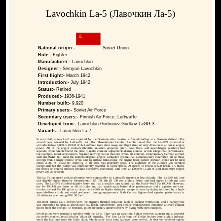
Lavochkin La-5 (Лавочкин Ла-5)
National origin:-
Soviet Union
Role:-
Fighter
Manufacturer:-
Lavochkin
Designer:-
Semyon Lavochkin
First flight:-
March 1942
Introduction:-
July 1942
Status:-
Retired
Produced:-
1936-1941
Number built:-
9,920
Primary users:-
Soviet Air Force
Sceondary users:-
Finnish Air Force; Luftwaffe
Developed from:-
Lavochkin-Gorbunov-Gudkov LaGG-3
Variants:-
Lavochkin La-7
In mid-1943, a new La-5 was captured by the Germans after making a forced landing at a German airfield. The
aircraft was assessed by Luftwaffe test pilot Hans-Werner Lerche. Lerche noted that the La-5FN excelled at
altitudes below 3,000 m (9,843 ft) but suffered from short range and flight time of only 40 minutes at cruise engine
power. All of the engine controls (throttle, mixture, propeller pitch, cowl flaps, and supercharger gearbox) had
separate levers which forced the pilot to make constant adjustments during combat or risk suboptimal performance.
For example, rapid acceleration required moving no less than six levers. In contrast, contemporary German aircraft
with the BMW 801 used the Kommandogerät engine computer system that automatically controlled all of these
settings from a single throttle lever. Due to airflow limitations, the engine boost system (Forsazh) could not be used
above 2,000 m (6,562 ft). Stability in all axes was generally good. The authority of the ailerons was deemed
exceptional but the rudder was insufficiently powerful at lower speeds. At speeds in excess of 600 km/h (370 mph),
the forces on control surfaces became excessive. Horizontal turn time at 1,000 m (3,281 ft) and maximum engine
power was 25 seconds.
The La-5's top speed and acceleration were comparable to Luftwaffe fighters at low altitude. The La-5FN roll rate
was slightly higher than the Messerschmitt Bf 109; the Bf 109 was slightly faster, and had higher climb and turn
rates. The La-5FN climbed slightly faster and had a smaller turn radius than the Focke-Wulf Fw 190A-8. However,
the Fw 190A-8 was faster at all altitudes and had significantly better dive performance and a superior roll-rate.
Lerche advised Fw 190 pilots to draw the La-5FN to higher altitudes, escape attacks by diving followed by a high-
speed shallow climb, and avoid prolonged turning engagements. Both German fighters had superior performance at
all altitudes when using MW 50 fuel.
The most serious La-5 defects were the engine's thermal isolation, lack of cockpit ventilation, and a canopy that
was impossible to open at speeds over 350 km/h. Furthermore, poor engine compartment insulation allowed exhaust
gas to enter the cockpit; in response, pilots frequently ignored orders by flying with open canopies.
Soviet pilots were generally satisfied with the La-5. 'That was an excellent fighter with two cannons and a powerful
air-cooled engine', recalled pilot Viktor M. Sinaisky. 'The first La-5s from the Tbilisi factory were slightly inferior,
while the last ones from the Gorki plant, which came to us from Ivanovo, were perfect. At first we received regular