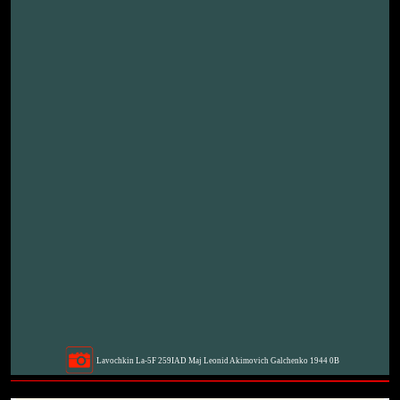
Lavochkin La-5F 259IAD Maj Leonid Akimovich Galchenko 1944 0B