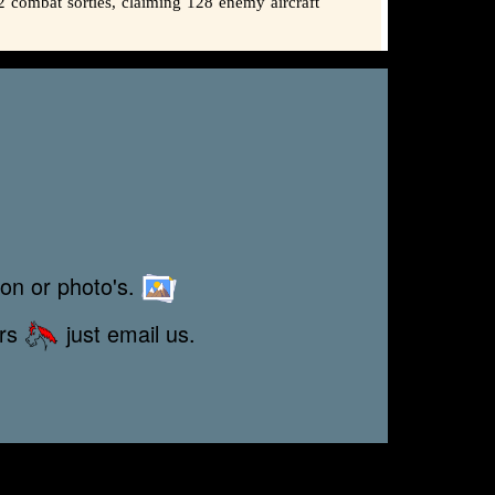
2 combat sorties, claiming 128 enemy aircraft
ion or photo's.
ors
just email us.