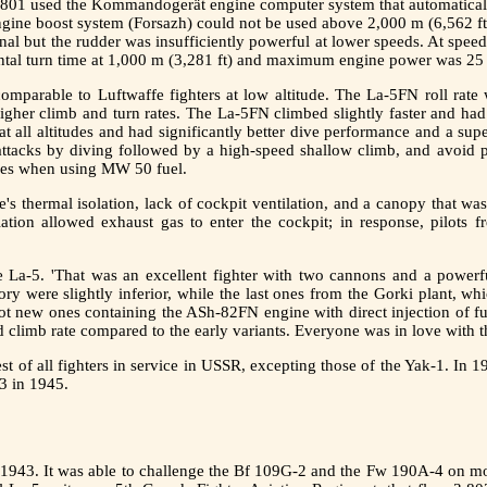
1 used the Kommandogerät engine computer system that automatically c
 engine boost system (Forsazh) could not be used above 2,000 m (6,562 ft
nal but the rudder was insufficiently powerful at lower speeds. At spee
ntal turn time at 1,000 m (3,281 ft) and maximum engine power was 25
omparable to Luftwaffe fighters at low altitude. The La-5FN roll rate 
higher climb and turn rates. The La-5FN climbed slightly faster and ha
all altitudes and had significantly better dive performance and a super
 attacks by diving followed by a high-speed shallow climb, and avoi
tudes when using MW 50 fuel.
's thermal isolation, lack of cockpit ventilation, and a canopy that w
tion allowed exhaust gas to enter the cockpit; in response, pilots f
he La-5. 'That was an excellent fighter with two cannons and a powerfu
ctory were slightly inferior, while the last ones from the Gorki plant, 
got new ones containing the ASh-82FN engine with direct injection of fue
d climb rate compared to the early variants. Everyone was in love with th
est of all fighters in service in USSR, excepting those of the Yak-1. In
3 in 1945.
y 1943. It was able to challenge the Bf 109G-2 and the Fw 190A-4 on more