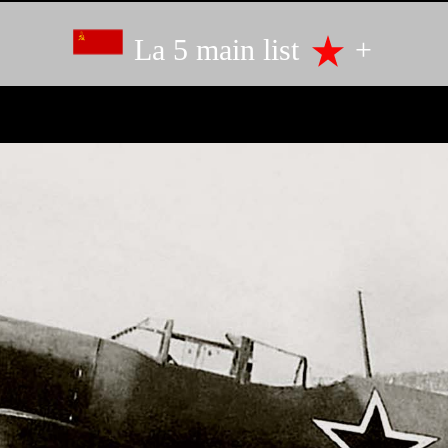
La 5 main list
+