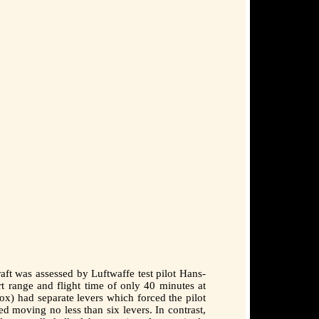
ft was assessed by Luftwaffe test pilot Hans-
t range and flight time of only 40 minutes at
box) had separate levers which forced the pilot
d moving no less than six levers. In contrast,