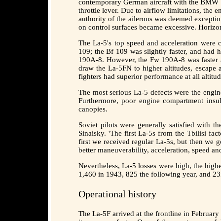
contemporary German aircraft with the BMW 80
throttle lever. Due to airflow limitations, the
authority of the ailerons was deemed exceptio
on control surfaces became excessive. Horizo
The La-5's top speed and acceleration were c
109; the Bf 109 was slightly faster, and had 
190A-8. However, the Fw 190A-8 was faster at 
draw the La-5FN to higher altitudes, escape
fighters had superior performance at all alti
The most serious La-5 defects were the engine
Furthermore, poor engine compartment insula
canopies.
Soviet pilots were generally satisfied with t
Sinaisky. 'The first La-5s from the Tbilisi fa
first we received regular La-5s, but then we 
better maneuverability, acceleration, speed an
Nevertheless, La-5 losses were high, the high
1,460 in 1943, 825 the following year, and 23
Operational history
The La-5F arrived at the frontline in Februar