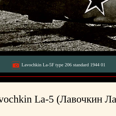
Lavochkin La-5F type 206 standard 1944 01
vochkin La-5 (Лавочкин Ла