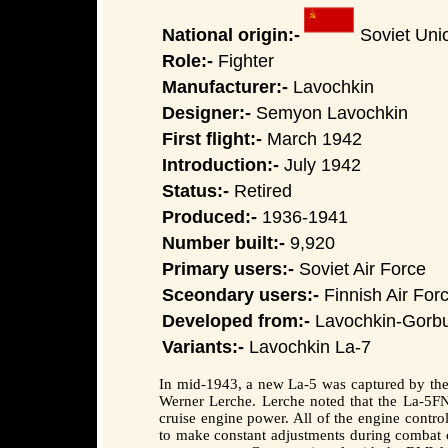
National origin:-
Soviet Uni
Role:-
Fighter
Manufacturer:-
Lavochkin
Designer:-
Semyon Lavochkin
First flight:-
March 1942
Introduction:-
July 1942
Status:-
Retired
Produced:-
1936-1941
Number built:-
9,920
Primary users:-
Soviet Air Force
Sceondary users:-
Finnish Air Forc
Developed from:-
Lavochkin-Gorb
Variants:-
Lavochkin La-7
In mid-1943, a new La-5 was captured by the 
Werner Lerche. Lerche noted that the La-5FN 
cruise engine power. All of the engine control
to make constant adjustments during combat or