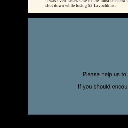
it was even faster. One of the most successf
shot down while losing 52 Lavochkins.
Please help us to 
If you should enco