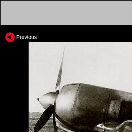
Previous