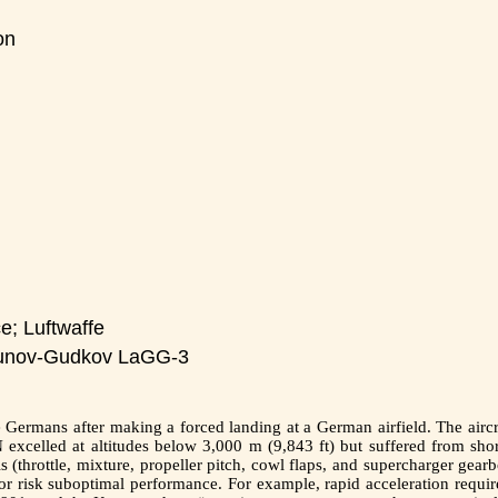
on
e; Luftwaffe
unov-Gudkov LaGG-3
Germans after making a forced landing at a German airfield. The aircra
excelled at altitudes below 3,000 m (9,843 ft) but suffered from shor
s (throttle, mixture, propeller pitch, cowl flaps, and supercharger gear
 risk suboptimal performance. For example, rapid acceleration require