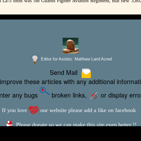
ul La-5 units was 5th Guards Fighter Aviation Regiment, that flew 3,80
Editor for Asisbiz:
Matthew Laird Acred
Send Mail
improve these articles with any additional informat
unter any bugs
broken links,
or display err
If you love
our website please add a like on facebook
Please donate so we can make this site even better !!