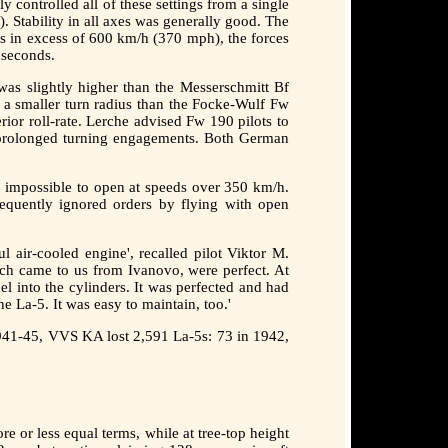
ontrolled all of these settings from a single
). Stability in all axes was generally good. The
ds in excess of 600 km/h (370 mph), the forces
 seconds.
was slightly higher than the Messerschmitt Bf
d a smaller turn radius than the Focke-Wulf Fw
ior roll-rate. Lerche advised Fw 190 pilots to
d prolonged turning engagements. Both German
as impossible to open at speeds over 350 km/h.
requently ignored orders by flying with open
l air-cooled engine', recalled pilot Viktor M.
which came to us from Ivanovo, were perfect. At
l into the cylinders. It was perfected and had
e La-5. It was easy to maintain, too.'
 1941-45, VVS KA lost 2,591 La-5s: 73 in 1942,
 or less equal terms, while at tree-top height