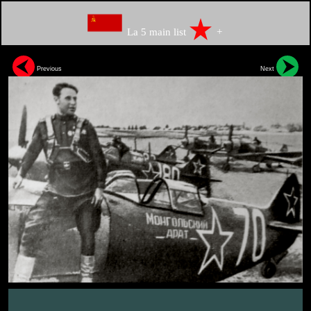
La 5 main list
+
Previous
Next