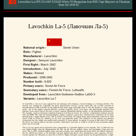
Lavochkin La-5FN 2GvIAP 322IAD White 70 Mongolian Arat HSU Capt Mayorov at Ukrainan
front Jul 1944 02
Lavochkin La-5 (Лавочкин Ла-5)
National origin:-
Soviet Union
Role:-
Fighter
Manufacturer:-
Lavochkin
Designer:-
Semyon Lavochkin
First flight:-
March 1942
Introduction:-
July 1942
Status:-
Retired
Produced:-
1936-1941
Number built:-
9,920
Primary users:-
Soviet Air Force
Sceondary users:-
Finnish Air Force; Luftwaffe
Developed from:-
Lavochkin-Gorbunov-Gudkov LaGG-3
Variants:-
Lavochkin La-7
In mid-1943, a new La-5 was captured by the Germans after making a forced landing at a German airfield. The
aircraft was assessed by Luftwaffe test pilot Hans-Werner Lerche. Lerche noted that the La-5FN excelled at
altitudes below 3,000 m (9,843 ft) but suffered from short range and flight time of only 40 minutes at cruise engine
power. All of the engine controls (throttle, mixture, propeller pitch, cowl flaps, and supercharger gearbox) had
separate levers which forced the pilot to make constant adjustments during combat or risk suboptimal performance.
For example, rapid acceleration required moving no less than six levers. In contrast, contemporary German aircraft
with the BMW 801 used the Kommandogerät engine computer system that automatically controlled all of these
settings from a single throttle lever. Due to airflow limitations, the engine boost system (Forsazh) could not be used
above 2,000 m (6,562 ft). Stability in all axes was generally good. The authority of the ailerons was deemed
exceptional but the rudder was insufficiently powerful at lower speeds. At speeds in excess of 600 km/h (370 mph),
the forces on control surfaces became excessive. Horizontal turn time at 1,000 m (3,281 ft) and maximum engine
power was 25 seconds.
The La-5's top speed and acceleration were comparable to Luftwaffe fighters at low altitude. The La-5FN roll rate
was slightly higher than the Messerschmitt Bf 109; the Bf 109 was slightly faster, and had higher climb and turn
rates. The La-5FN climbed slightly faster and had a smaller turn radius than the Focke-Wulf Fw 190A-8. However,
the Fw 190A-8 was faster at all altitudes and had significantly better dive performance and a superior roll-rate.
Lerche advised Fw 190 pilots to draw the La-5FN to higher altitudes, escape attacks by diving followed by a high-