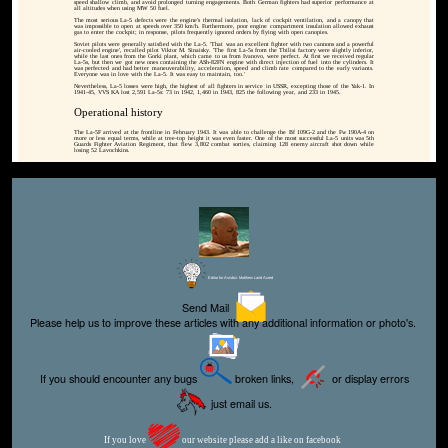
speed shallow climb, and avoid prolonged turning engagements. Both German fighters had superior performance at
all altitudes when using MW 50 fuel.
The most serious La-5 defects were the engine's thermal isolation, lack of cockpit ventilation, and a canopy that
was impossible to open at speeds over 350 km/h. Furthermore, poor engine compartment insulation allowed exhaust
gas to enter the cockpit; in response, pilots frequently ignored orders by flying with open canopies.
Soviet pilots were generally satisfied with the La-5. 'That was an excellent fighter with two cannons and a powerful
air-cooled engine', recalled pilot Viktor M. Sinaisky. 'The first La-5s from the Tbilisi factory were slightly inferior,
while the last ones from the Gorki plant, which came to us from Ivanovo, were perfect. At first we received regular
La-5s, but then we got new ones containing the ASh-82FN engine with direct injection of fuel into the cylinders. It
was perfected and had better maneuverability, acceleration, speed and climb rate compared to the early variants.
Everyone was in love with the La-5. It was easy to maintain, too.'
Nevertheless, La-5 losses were high, the highest of all fighters in service in USSR, excepting those of the Yak-1. In
1941-45, VVS KA lost 2,591 La-5s: 73 in 1942, 1,460 in 1943, 825 the following year, and 233 in 1945.
Operational history
The La-5F arrived at the frontline in February 1943. It was able to challenge the Bf 109G-2 and the Fw 190A-4 on
more or less equal terms, while at tree-top height it was even faster. One of the most successful La-5 units was 5th
Guards Fighter Aviation Regiment, that flew 3,802 combat sorties, claiming 128 enemy aircraft shot down while
losing 52 Lavochkins.
Editor for Asisbiz:
Matthew Laird Acred
Send Mail
Please help us to improve these articles with any additional information or photo's.
If you should encounter any bugs
broken links,
or display errors
just email us.
If you love
our website please add a like on facebook