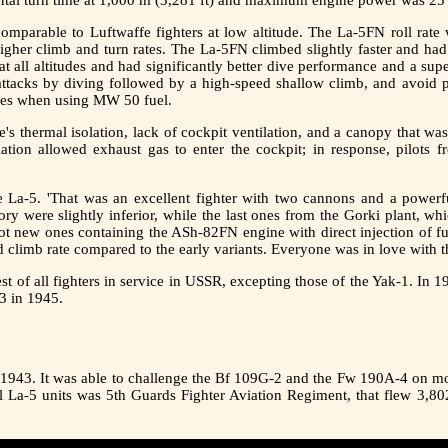
omparable to Luftwaffe fighters at low altitude. The La-5FN roll rate 
higher climb and turn rates. The La-5FN climbed slightly faster and ha
all altitudes and had significantly better dive performance and a super
 attacks by diving followed by a high-speed shallow climb, and avoi
tudes when using MW 50 fuel.
's thermal isolation, lack of cockpit ventilation, and a canopy that w
tion allowed exhaust gas to enter the cockpit; in response, pilots f
he La-5. 'That was an excellent fighter with two cannons and a powerfu
ctory were slightly inferior, while the last ones from the Gorki plant, 
got new ones containing the ASh-82FN engine with direct injection of fue
d climb rate compared to the early variants. Everyone was in love with th
est of all fighters in service in USSR, excepting those of the Yak-1. In
3 in 1945.
y 1943. It was able to challenge the Bf 109G-2 and the Fw 190A-4 on more
ul La-5 units was 5th Guards Fighter Aviation Regiment, that flew 3,80