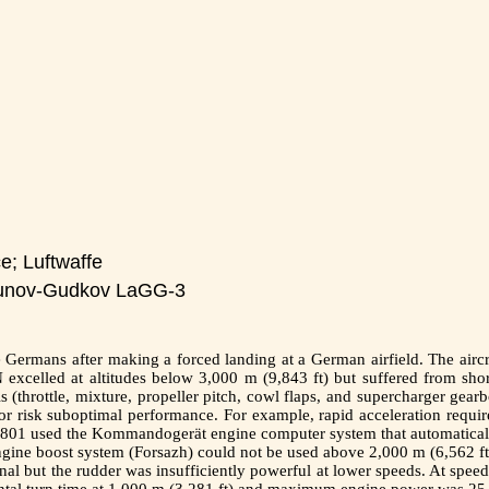
e; Luftwaffe
unov-Gudkov LaGG-3
Germans after making a forced landing at a German airfield. The aircra
excelled at altitudes below 3,000 m (9,843 ft) but suffered from shor
s (throttle, mixture, propeller pitch, cowl flaps, and supercharger gear
 risk suboptimal performance. For example, rapid acceleration require
1 used the Kommandogerät engine computer system that automatically c
 engine boost system (Forsazh) could not be used above 2,000 m (6,562 ft
nal but the rudder was insufficiently powerful at lower speeds. At spee
ntal turn time at 1,000 m (3,281 ft) and maximum engine power was 25