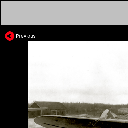
Previous