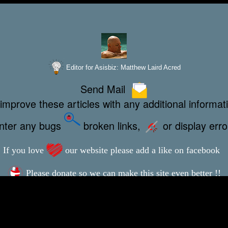
Editor for Asisbiz:
Matthew Laird Acred
Send Mail
improve these articles with any additional informat
unter any bugs
broken links,
or display err
If you love
our website please add a like on facebook
Please donate so we can make this site even better !!