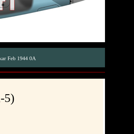
skar Feb 1944 0A
-5)