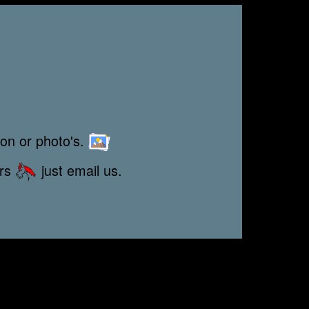
ion or photo's.
ors
just email us.