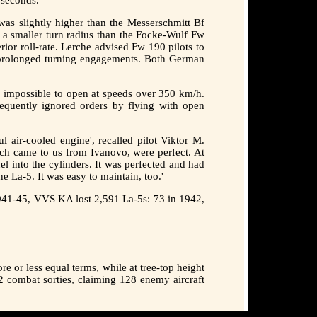
was slightly higher than the Messerschmitt Bf
d a smaller turn radius than the Focke-Wulf Fw
ior roll-rate. Lerche advised Fw 190 pilots to
d prolonged turning engagements. Both German
as impossible to open at speeds over 350 km/h.
requently ignored orders by flying with open
l air-cooled engine', recalled pilot Viktor M.
which came to us from Ivanovo, were perfect. At
l into the cylinders. It was perfected and had
e La-5. It was easy to maintain, too.'
 1941-45, VVS KA lost 2,591 La-5s: 73 in 1942,
 or less equal terms, while at tree-top height
2 combat sorties, claiming 128 enemy aircraft