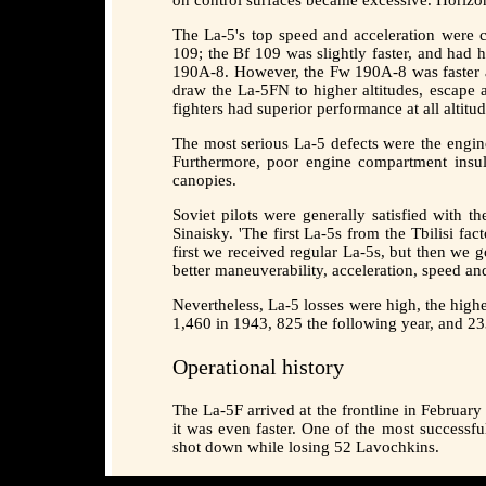
The La-5's top speed and acceleration were c
109; the Bf 109 was slightly faster, and had 
190A-8. However, the Fw 190A-8 was faster at 
draw the La-5FN to higher altitudes, escape
fighters had superior performance at all alti
The most serious La-5 defects were the engine
Furthermore, poor engine compartment insula
canopies.
Soviet pilots were generally satisfied with t
Sinaisky. 'The first La-5s from the Tbilisi fa
first we received regular La-5s, but then we 
better maneuverability, acceleration, speed an
Nevertheless, La-5 losses were high, the high
1,460 in 1943, 825 the following year, and 23
Operational history
The La-5F arrived at the frontline in Februar
it was even faster. One of the most successf
shot down while losing 52 Lavochkins.