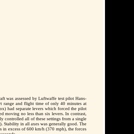
ft was assessed by Luftwaffe test pilot Hans-
t range and flight time of only 40 minutes at
box) had separate levers which forced the pilot
d moving no less than six levers. In contrast,
ontrolled all of these settings from a single
). Stability in all axes was generally good. The
ds in excess of 600 km/h (370 mph), the forces
 seconds.