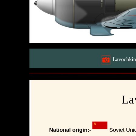
Lavochkin 
La
National origin:-
Soviet Uni