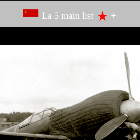
La 5 main list
+