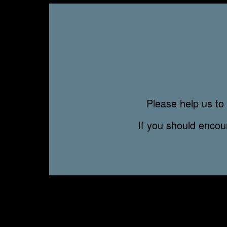
Please help us to 
If you should enco