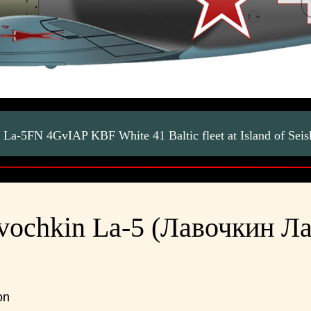
La-5FN 4GvIAP KBF White 41 Baltic fleet at Island of Sei
vochkin La-5 (Лавочкин Ла
on