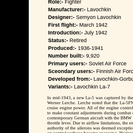
Role:-
Fighter
Manufacturer:-
Lavochkin
Designer:-
Semyon Lavochkin
First flight:-
March 1942
Introduction:-
July 1942
Status:-
Retired
Produced:-
1936-1941
Number built:-
9,920
Primary users:-
Soviet Air Force
Sceondary users:-
Finnish Air Forc
Developed from:-
Lavochkin-Gorb
Variants:-
Lavochkin La-7
In mid-1943, a new La-5 was captured by the 
Werner Lerche. Lerche noted that the La-5FN 
cruise engine power. All of the engine control
to make constant adjustments during combat or
contemporary German aircraft with the BMW 80
throttle lever. Due to airflow limitations, the
authority of the ailerons was deemed exceptio
on control surfaces became excessive. Horizo