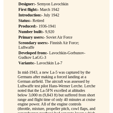
Designer:-
Semyon Lavochkin
First flight:-
March 1942
Introduction:-
July 1942
Status:-
Retired
Produced:-
1936-1941
Number built:-
9,920
Primary users:-
Soviet Air Force
Sceondary users:-
Finnish Air Force;
Luftwaffe
Developed from:-
Lavochkin-Gorbunov-
Gudkov LaGG-3
Variants:-
Lavochkin La-7
In mid-1943, a new La-5 was captured by the
Germans after making a forced landing at a
German airfield. The aircraft was assessed by
Luftwaffe test pilot Hans-Werner Lerche. Lerche
noted that the La-5FN excelled at altitudes
below 3,000 m (9,843 ft) but suffered from short
range and flight time of only 40 minutes at cruise
engine power. All of the engine controls
(throttle, mixture, propeller pitch, cowl flaps, and