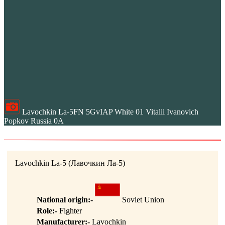
Lavochkin La-5FN 5GvIAP White 01 Vitalii Ivanovich
Popkov Russia 0A
Lavochkin La-5 (Лавочкин Ла-5)
National origin:-
Soviet Union
Role:-
Fighter
Manufacturer:-
Lavochkin