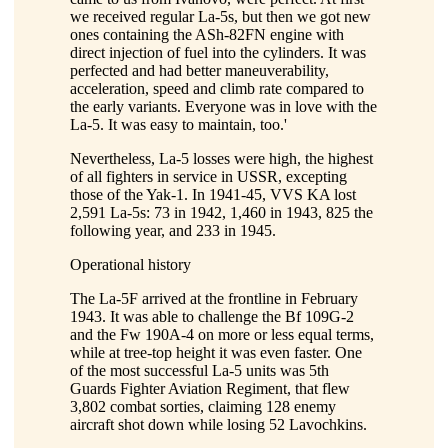
we received regular La-5s, but then we got new
ones containing the ASh-82FN engine with
direct injection of fuel into the cylinders. It was
perfected and had better maneuverability,
acceleration, speed and climb rate compared to
the early variants. Everyone was in love with the
La-5. It was easy to maintain, too.'
Nevertheless, La-5 losses were high, the highest
of all fighters in service in USSR, excepting
those of the Yak-1. In 1941-45, VVS KA lost
2,591 La-5s: 73 in 1942, 1,460 in 1943, 825 the
following year, and 233 in 1945.
Operational history
The La-5F arrived at the frontline in February
1943. It was able to challenge the Bf 109G-2
and the Fw 190A-4 on more or less equal terms,
while at tree-top height it was even faster. One
of the most successful La-5 units was 5th
Guards Fighter Aviation Regiment, that flew
3,802 combat sorties, claiming 128 enemy
aircraft shot down while losing 52 Lavochkins.