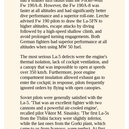
had a smaller turn radius than the Focke-Wulf
Fw 190A-8. However, the Fw 190A-8 was
faster at all altitudes and had significantly better
dive performance and a superior roll-rate. Lerche
advised Fw 190 pilots to draw the La-5FN to
higher altitudes, escape attacks by diving
followed by a high-speed shallow climb, and
avoid prolonged turning engagements. Both
German fighters had superior performance at all
altitudes when using MW 50 fuel.
The most serious La-5 defects were the engine's
thermal isolation, lack of cockpit ventilation, and
a canopy that was impossible to open at speeds
over 350 km/h. Furthermore, poor engine
compartment insulation allowed exhaust gas to
enter the cockpit; in response, pilots frequently
ignored orders by flying with open canopies.
Soviet pilots were generally satisfied with the
La-5. 'That was an excellent fighter with two
cannons and a powerful air-cooled engine',
recalled pilot Viktor M. Sinaisky. 'The first La-5s
from the Tbilisi factory were slightly inferior,
while the last ones from the Gorki plant, which
came to us from Ivanovo, were perfect. At first