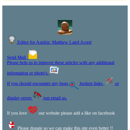
Editor for Asisbiz:
Matthew Laird Acred
Send Mail
Please help us to improve these articles with any additional
information or photo's.
If you should encounter any bugs
broken links,
or
display errors
just email us.
If you love
our website please add a like on facebook
Please donate so we can make this site even better !!