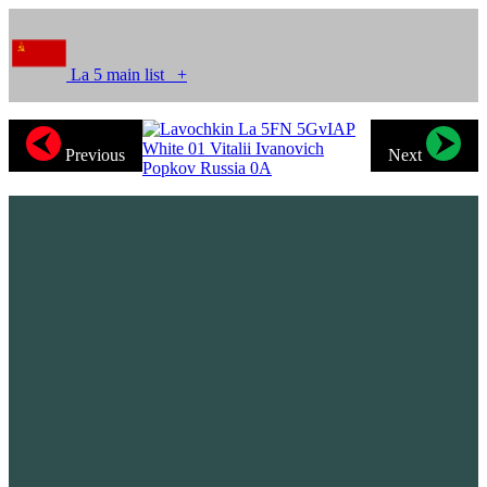
La 5 main list
+
Previous
Next