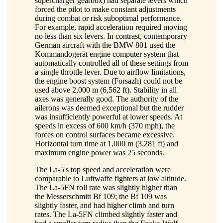
supercharger gearbox) had separate levers which
forced the pilot to make constant adjustments
during combat or risk suboptimal performance.
For example, rapid acceleration required moving
no less than six levers. In contrast, contemporary
German aircraft with the BMW 801 used the
Kommandogerät engine computer system that
automatically controlled all of these settings from
a single throttle lever. Due to airflow limitations,
the engine boost system (Forsazh) could not be
used above 2,000 m (6,562 ft). Stability in all
axes was generally good. The authority of the
ailerons was deemed exceptional but the rudder
was insufficiently powerful at lower speeds. At
speeds in excess of 600 km/h (370 mph), the
forces on control surfaces became excessive.
Horizontal turn time at 1,000 m (3,281 ft) and
maximum engine power was 25 seconds.
The La-5's top speed and acceleration were
comparable to Luftwaffe fighters at low altitude.
The La-5FN roll rate was slightly higher than
the Messerschmitt Bf 109; the Bf 109 was
slightly faster, and had higher climb and turn
rates. The La-5FN climbed slightly faster and