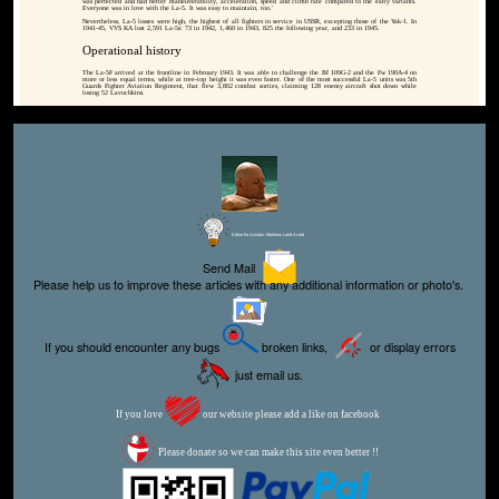
was perfected and had better maneuverability, acceleration, speed and climb rate compared to the early variants.
Everyone was in love with the La-5. It was easy to maintain, too.'
Nevertheless, La-5 losses were high, the highest of all fighters in service in USSR, excepting those of the Yak-1. In
1941-45, VVS KA lost 2,591 La-5s: 73 in 1942, 1,460 in 1943, 825 the following year, and 233 in 1945.
Operational history
The La-5F arrived at the frontline in February 1943. It was able to challenge the Bf 109G-2 and the Fw 190A-4 on
more or less equal terms, while at tree-top height it was even faster. One of the most successful La-5 units was 5th
Guards Fighter Aviation Regiment, that flew 3,802 combat sorties, claiming 128 enemy aircraft shot down while
losing 52 Lavochkins.
Editor for Asisbiz:
Matthew Laird Acred
Send Mail
Please help us to improve these articles with any additional information or photo's.
If you should encounter any bugs
broken links,
or display errors
just email us.
If you love
our website please add a like on facebook
Please donate so we can make this site even better !!