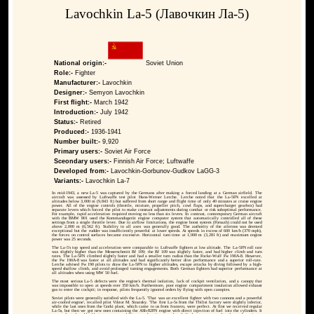
Lavochkin La-5 (Лавочкин Ла-5)
National origin:-
Soviet Union
Role:-
Fighter
Manufacturer:-
Lavochkin
Designer:-
Semyon Lavochkin
First flight:-
March 1942
Introduction:-
July 1942
Status:-
Retired
Produced:-
1936-1941
Number built:-
9,920
Primary users:-
Soviet Air Force
Sceondary users:-
Finnish Air Force; Luftwaffe
Developed from:-
Lavochkin-Gorbunov-Gudkov LaGG-3
Variants:-
Lavochkin La-7
In mid-1943, a new La-5 was captured by the Germans after making a forced landing at a German airfield. The
aircraft was assessed by Luftwaffe test pilot Hans-Werner Lerche. Lerche noted that the La-5FN excelled at
altitudes below 3,000 m (9,843 ft) but suffered from short range and flight time of only 40 minutes at cruise engine
power. All of the engine controls (throttle, mixture, propeller pitch, cowl flaps, and supercharger gearbox) had
separate levers which forced the pilot to make constant adjustments during combat or risk suboptimal performance.
For example, rapid acceleration required moving no less than six levers. In contrast, contemporary German aircraft
with the BMW 801 used the Kommandogerät engine computer system that automatically controlled all of these
settings from a single throttle lever. Due to airflow limitations, the engine boost system (Forsazh) could not be used
above 2,000 m (6,562 ft). Stability in all axes was generally good. The authority of the ailerons was deemed
exceptional but the rudder was insufficiently powerful at lower speeds. At speeds in excess of 600 km/h (370 mph),
the forces on control surfaces became excessive. Horizontal turn time at 1,000 m (3,281 ft) and maximum engine
power was 25 seconds.
The La-5's top speed and acceleration were comparable to Luftwaffe fighters at low altitude. The La-5FN roll rate
was slightly higher than the Messerschmitt Bf 109; the Bf 109 was slightly faster, and had higher climb and turn
rates. The La-5FN climbed slightly faster and had a smaller turn radius than the Focke-Wulf Fw 190A-8. However,
the Fw 190A-8 was faster at all altitudes and had significantly better dive performance and a superior roll-rate.
Lerche advised Fw 190 pilots to draw the La-5FN to higher altitudes, escape attacks by diving followed by a high-
speed shallow climb, and avoid prolonged turning engagements. Both German fighters had superior performance at
all altitudes when using MW 50 fuel.
The most serious La-5 defects were the engine's thermal isolation, lack of cockpit ventilation, and a canopy that
was impossible to open at speeds over 350 km/h. Furthermore, poor engine compartment insulation allowed exhaust
gas to enter the cockpit; in response, pilots frequently ignored orders by flying with open canopies.
Soviet pilots were generally satisfied with the La-5. 'That was an excellent fighter with two cannons and a powerful
air-cooled engine', recalled pilot Viktor M. Sinaisky. 'The first La-5s from the Tbilisi factory were slightly inferior,
while the last ones from the Gorki plant, which came to us from Ivanovo, were perfect. At first we received regular
La-5s, but then we got new ones containing the ASh-82FN engine with direct injection of fuel into the cylinders. It