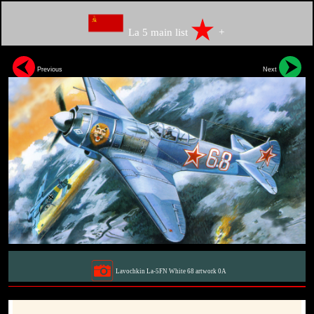
La 5 main list
+
Previous
Next
Lavochkin La-5FN White 68 artwork 0A