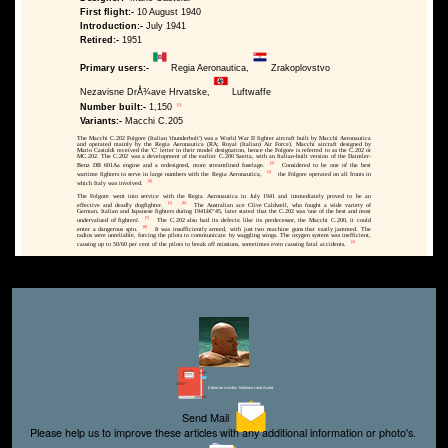
First flight:-
10 August 1940
Introduction:-
July 1941
Retired:-
1951
Primary users:-
Regia Aeronautica,
Zrakoplovstvo
Nezavisne DrÅ¾ave Hrvatske,
Luftwaffe
[1]
Number built:-
1,150
Variants:-
Macchi C.205
The Macchi C.202 Folgore (Italian 'thunderbolt') was a World War II fighter aircraft built by Macchi Aeronautica
and operated mainly by the Regia Aeronautica (RA; Royal (Italian) Air Force). Macchi aircraft designed by
Mario Castoldi received the 'C' letter in their model designation, hence the Folgore is referred to as the C.202 or
MC.202. The C.202 was a development of the earlier C.200 Saetta, with an Italian-built version of the Daimler-
[2]
Benz DB 601Aa engine and a redesigned, more streamlined fuselage.
Considered to be one of the best
[3]
wartime fighters to serve in large numbers with the Regia Aeronautica,
the Folgore operated on all fronts in
[4]
which Italy was involved.
The Folgore went into service with the Regia Aeronautica in July 1941 and immediately proved to be an
[5]
[6]
effective and deadly dogfighter.
The Australian ace Clive Caldwell, who fought a wide variety of
German, Italian and Japanese fighters during 1941â€“45, later stated that the C.202 was 'one of the best and most
[7]
undervalued of fighters'.
The C.202 also had its defects: like its predecessor, the Macchi C.200, it could
[8]
enter a dangerous spin.
It was insufficiently armed, with just two machine guns that easily jammed. The
radios were unreliable, forcing the pilots to communicate by waggling wings. The oxygen system was inefficient,
[2]
causing up to 50/60 per cent of the pilots to break off missions, sometimes even causing fatal accidents.
Editor for Asisbiz:
Matthew Laird Acred
Send Mail
Please help us to improve these articles with any additional information or photo's.