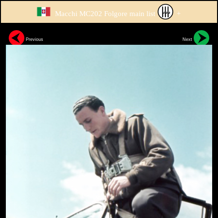
Macchi MC202 Folgore main list
+
Previous
Next