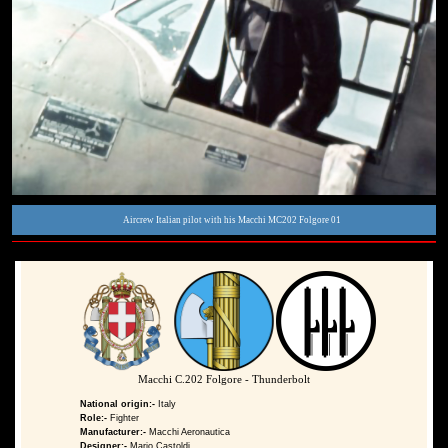
Aircrew Italian pilot with his Macchi MC202 Folgore 01
Macchi C.202 Folgore - Thunderbolt
National origin:-
Italy
Role:-
Fighter
Manufacturer:-
Macchi Aeronautica
Designer:-
Mario Castoldi