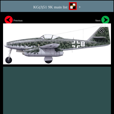
KG(J)51 9K main list
+
Previous
Next