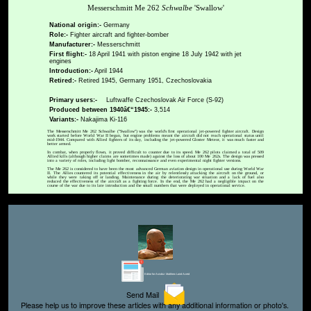
Messerschmitt Me 262
Schwalbe
'Swallow'
National origin:-
Germany
Role:-
Fighter aircraft and fighter-bomber
Manufacturer:-
Messerschmitt
First flight:-
18 April 1941 with piston engine 18 July 1942 with jet
engines
Introduction:-
April 1944
Retired:-
Retired 1945, Germany 1951, Czechoslovakia
Primary users:-
Luftwaffe Czechoslovak Air Force (S-92)
Produced between 1940â€“1945:-
3,514
Variants:-
Nakajima Ki-116
The Messerschmitt Me 262 Schwalbe ("Swallow") was the world's first operational jet-powered fighter aircraft. Design
work started before World War II began, but engine problems meant the aircraft did not reach operational status until
mid-1944. Compared with Allied fighters of its day, including the jet-powered Gloster Meteor, it was much faster and
better armed.
In combat, when properly flown, it proved difficult to counter due to its speed. Me 262 pilots claimed a total of 509
Allied kills (although higher claims are sometimes made) against the loss of about 100 Me 262s. The design was pressed
into a variety of roles, including light bomber, reconnaissance and even experimental night fighter versions.
The Me 262 is considered to have been the most advanced German aviation design in operational use during World War
II. The Allies countered its potential effectiveness in the air by relentlessly attacking the aircraft on the ground, or
while they were taking off or landing. Maintenance during the deteriorating war situation and a lack of fuel also
reduced the effectiveness of the aircraft as a fighting force. In the end, the Me 262 had a negligible impact on the
course of the war due to its late introduction and the small numbers that were deployed in operational service.
Editor for Asisbiz:
Matthew Laird Acred
Send Mail
Please help us to improve these articles with any additional information or photo's.