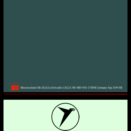
Messerschmitt Me 262A1a Schwalbe 1.KG51 9K+BH WNr 170096 Germany Sep 1944 0B