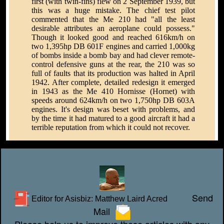
first (with twin-fins) flew on 2 September 1939, but
this was a huge mistake. The chief test pilot
commented that the Me 210 had "all the least
desirable attributes an aeroplane could possess."
Though it looked good and reached 616km/h on
two 1,395hp DB 601F engines and carried 1,000kg
of bombs inside a bomb bay and had clever remote-
control defensive guns at the rear, the 210 was so
full of faults that its production was halted in April
1942. After complete, detailed redesign it emerged
in 1943 as the Me 410 Hornisse (Hornet) with
speeds around 624km/h on two 1,750hp DB 603A
engines. It's design was beset with problems, and
by the time it had matured to a good aircraft it had a
terrible reputation from which it could not recover.
Send
Editor for Asisbiz:
Matthew Laird Acred
Mail
Please help us to improve these articles with any