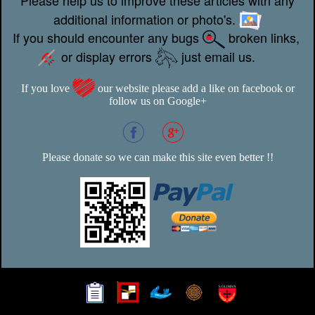
additional information or photo's.
If you should encounter any bugs
broken links,
or display errors
just email us.
If you love
our website please add a like on facebook or
follow us on Google+
Please donate so we can make this site even better !!