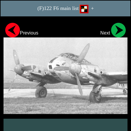
(F)122 F6 main list
+
Previous
Next