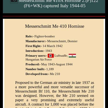
Messerschmitt Me 410A Hornisse 2.(F)122
(F6+WK) captured Italy 1944-05
Messerschmitt Me 410 Hornisse
Role:-
Fighter-bomber
Manufacturer:-
Messerschmitt, Dornier
First flight:-
14 March 1942
Introduction:-
1943
Primary users:-
Luftwaffe;
Hungarian Air Force
Produced:-
May 1943-August 1944
Number built:-
1,189
Developed from:-
Me 210
Proposed to the German air ministry in late 1937 as
a more powerful and more versatile successor of
Messerschmitt Bf 110, the Messerschmitt Me 210
was designed. However, the Me 210 seemed on
paper a very promising and extremely useful
aircraft. A contract for 1,000 was placed before the